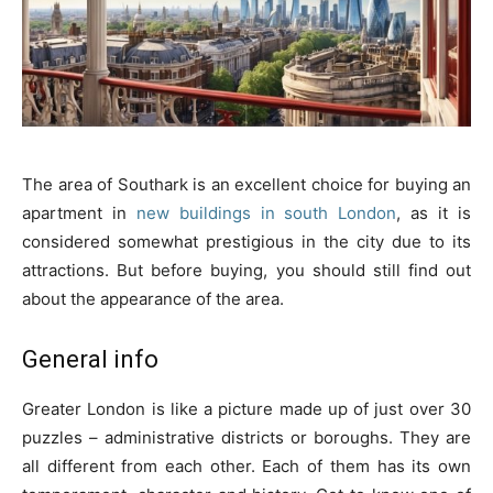
The area of Southark is an excellent choice for buying an
apartment in
new buildings in south London
, as it is
considered somewhat prestigious in the city due to its
attractions. But before buying, you should still find out
about the appearance of the area.
General info
Greater London is like a picture made up of just over 30
puzzles – administrative districts or boroughs. They are
all different from each other. Each of them has its own