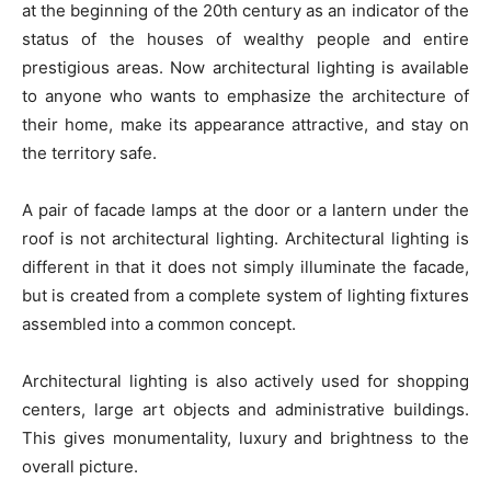
at the beginning of the 20th century as an indicator of the
status of the houses of wealthy people and entire
prestigious areas. Now architectural lighting is available
to anyone who wants to emphasize the architecture of
their home, make its appearance attractive, and stay on
the territory safe.
A pair of facade lamps at the door or a lantern under the
roof is not architectural lighting. Architectural lighting is
different in that it does not simply illuminate the facade,
but is created from a complete system of lighting fixtures
assembled into a common concept.
Architectural lighting is also actively used for shopping
centers, large art objects and administrative buildings.
This gives monumentality, luxury and brightness to the
overall picture.