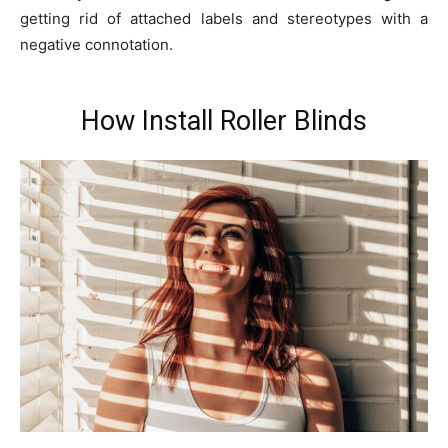
getting rid of attached labels and stereotypes with a
negative connotation.
How Install Roller Blinds