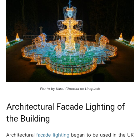
Photo by Karol Chomka on Unsplash
Architectural Facade Lighting of
the Building
Architectural
facade lighting
began to be used in the UK