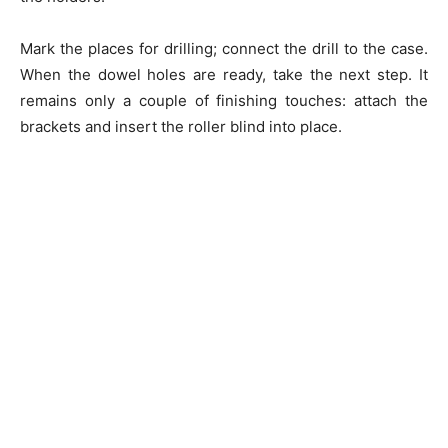
Mark the places for drilling; connect the drill to the case.
When the dowel holes are ready, take the next step. It
remains only a couple of finishing touches: attach the
brackets and insert the roller blind into place.