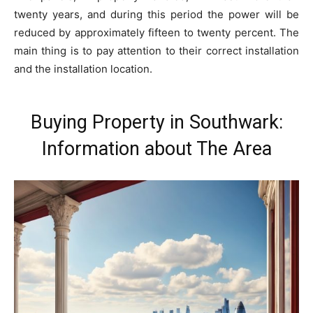
twenty years, and during this period the power will be
reduced by approximately fifteen to twenty percent. The
main thing is to pay attention to their correct installation
and the installation location.
Buying Property in Southwark:
Information about The Area