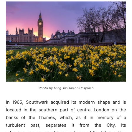
Photo by Ming Jun Tan on Unsplash
In 1965, Southwark acquired its modern shape and is
located in the southern part of central London on the
banks of the Thames, which, as if in memory of a
turbulent past, separates it from the City. Its