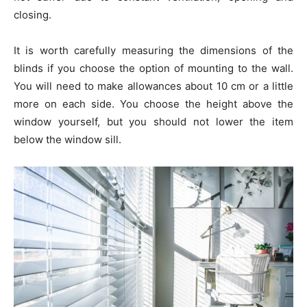
closing.
It is worth carefully measuring the dimensions of the
blinds if you choose the option of mounting to the wall.
You will need to make allowances about 10 cm or a little
more on each side. You choose the height above the
window yourself, but you should not lower the item
below the window sill.