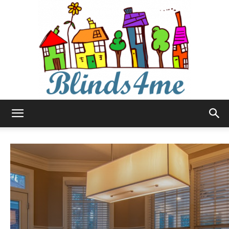
Blinds4me