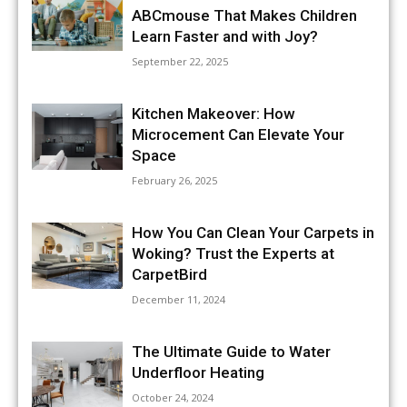
ABCmouse That Makes Children
Learn Faster and with Joy?
September 22, 2025
Kitchen Makeover: How
Microcement Can Elevate Your
Space
February 26, 2025
How You Can Clean Your Carpets in
Woking? Trust the Experts at
CarpetBird
December 11, 2024
The Ultimate Guide to Water
Underfloor Heating
October 24, 2024