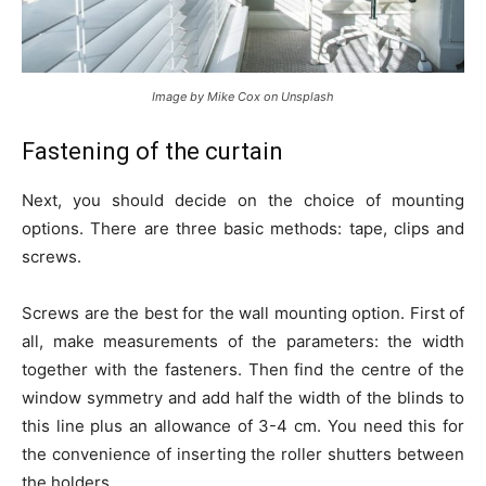
Image by Mike Cox on Unsplash
Fastening of the curtain
Next, you should decide on the choice of mounting
options. There are three basic methods: tape, clips and
screws.
Screws are the best for the wall mounting option. First of
all, make measurements of the parameters: the width
together with the fasteners. Then find the centre of the
window symmetry and add half the width of the blinds to
this line plus an allowance of 3-4 cm. You need this for
the convenience of inserting the roller shutters between
the holders.