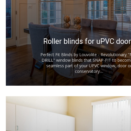
Roller blinds for uPVC doo
Perfect Fit Blinds by Louvolite - Revolutionary 
DRILL" window blinds that SNAP-FIT to becom
seamless part of your UPVC window, door o
conservatory....