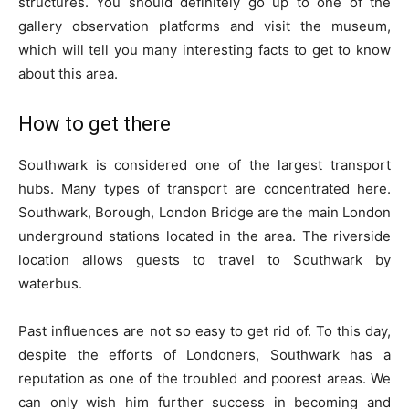
structures. You should definitely go up to one of the
gallery observation platforms and visit the museum,
which will tell you many interesting facts to get to know
about this area.
How to get there
Southwark is considered one of the largest transport
hubs. Many types of transport are concentrated here.
Southwark, Borough, London Bridge are the main London
underground stations located in the area. The riverside
location allows guests to travel to Southwark by
waterbus.
Past influences are not so easy to get rid of. To this day,
despite the efforts of Londoners, Southwark has a
reputation as one of the troubled and poorest areas. We
can only wish him further success in becoming and