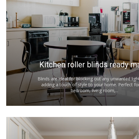
Kitchen roller blinds ready 
Blinds are ideal for blocking out any unwanted ligh
adding a touch of style to your home. Perfect fo
bedroom, living room,...