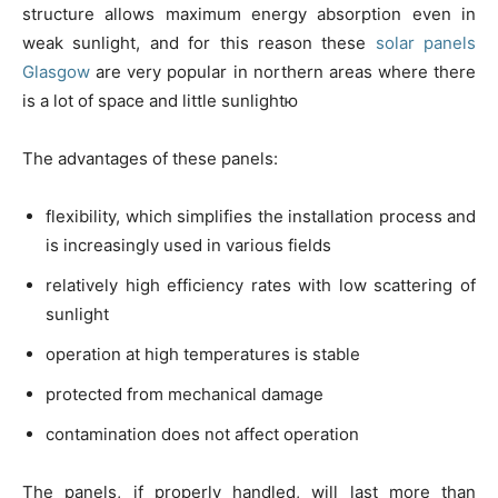
structure allows maximum energy absorption even in
weak sunlight, and for this reason these
solar panels
Glasgow
are very popular in northern areas where there
is a lot of space and little sunlightю
The advantages of these panels:
flexibility, which simplifies the installation process and
is increasingly used in various fields
relatively high efficiency rates with low scattering of
sunlight
operation at high temperatures is stable
protected from mechanical damage
contamination does not affect operation
The panels, if properly handled, will last more than