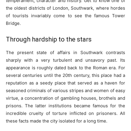
temperament, character and history. Get to know one of
the oldest districts of London, Southwark, where hordes
of tourists invariably come to see the famous Tower
Bridge.
Through hardship to the stars
The present state of affairs in Southwark contrasts
sharply with a very turbulent and unsavory past. Its
appearance is roughly dated back to the Roman era. For
several centuries until the 20th century, this place had a
reputation as a seedy place that served as a haven for
seasoned criminals of various stripes and women of easy
virtue, a concentration of gambling houses, brothels and
prisons. The latter institutions became famous for the
incredible cruelty of torture inflicted on prisoners. All
these facts made the city isolated for a long time.