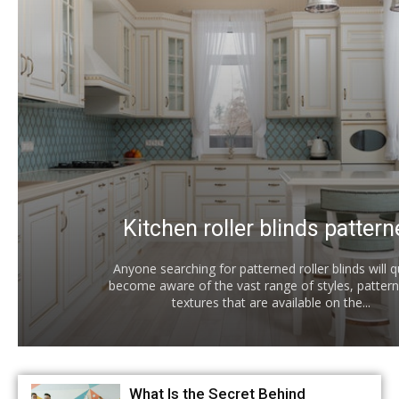
Kitchen roller blinds patter
Anyone searching for patterned roller blinds will q
become aware of the vast range of styles, pattern
textures that are available on the...
What Is the Secret Behind