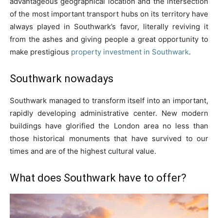
advantageous geographical location and the intersection
of the most important transport hubs on its territory have
always played in Southwark’s favor, literally reviving it
from the ashes and giving people a great opportunity to
make prestigious
property investment in Southwark
.
Southwark nowadays
Southwark managed to transform itself into an important,
rapidly developing administrative center. New modern
buildings have glorified the London area no less than
those historical monuments that have survived to our
times and are of the highest cultural value.
What does Southwark have to offer?