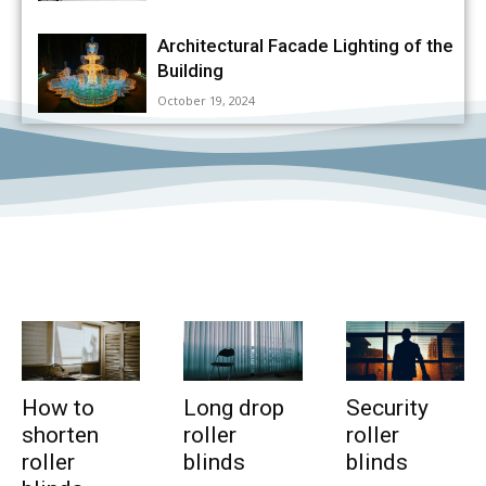
Architectural Facade Lighting of the
Building
October 19, 2024
How to
Long drop
Security
shorten
roller
roller
roller
blinds
blinds