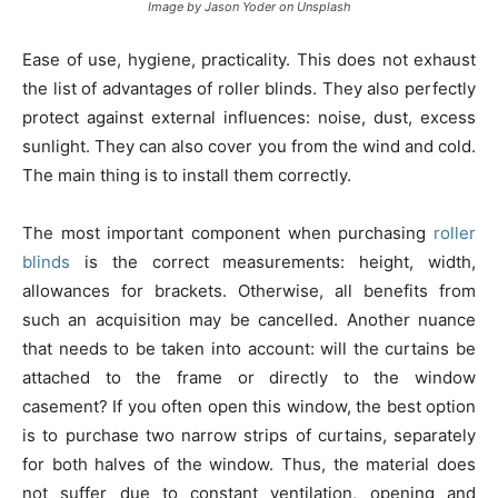
Image by Jason Yoder on Unsplash
Ease of use, hygiene, practicality. This does not exhaust
the list of advantages of roller blinds. They also perfectly
protect against external influences: noise, dust, excess
sunlight. They can also cover you from the wind and cold.
The main thing is to install them correctly.
The most important component when purchasing
roller
blinds
is the correct measurements: height, width,
allowances for brackets. Otherwise, all benefits from
such an acquisition may be cancelled. Another nuance
that needs to be taken into account: will the curtains be
attached to the frame or directly to the window
casement? If you often open this window, the best option
is to purchase two narrow strips of curtains, separately
for both halves of the window. Thus, the material does
not suffer due to constant ventilation, opening and