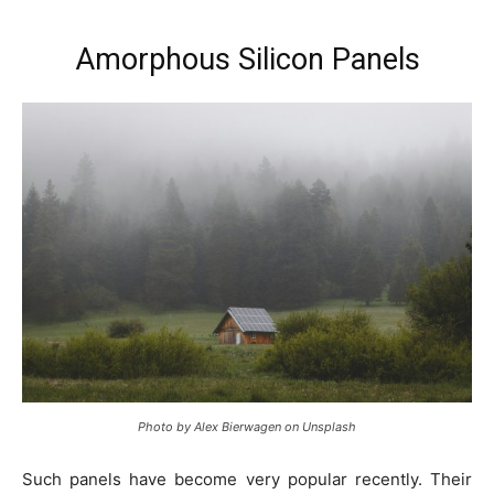
Amorphous Silicon Panels
Photo by Alex Bierwagen on Unsplash
Such panels have become very popular recently. Their