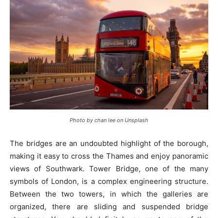
Photo by chan lee on Unsplash
The bridges are an undoubted highlight of the borough,
making it easy to cross the Thames and enjoy panoramic
views of Southwark. Tower Bridge, one of the many
symbols of London, is a complex engineering structure.
Between the two towers, in which the galleries are
organized, there are sliding and suspended bridge