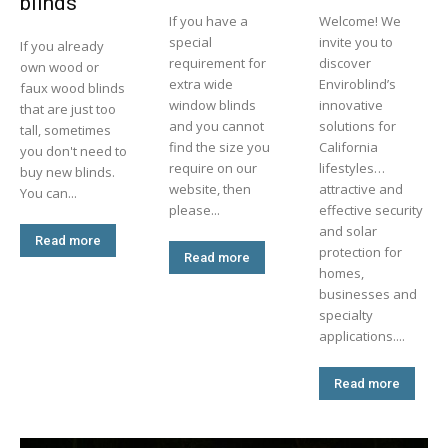
blinds
If you have a
Welcome! We
special
invite you to
If you already
requirement for
discover
own wood or
extra wide
Enviroblind’s
faux wood blinds
window blinds
innovative
that are just too
and you cannot
solutions for
tall, sometimes
find the size you
California
you don't need to
require on our
lifestyles…
buy new blinds.
website, then
attractive and
You can...
please...
effective security
and solar
Read more
protection for
Read more
homes,
businesses and
specialty
applications....
Read more