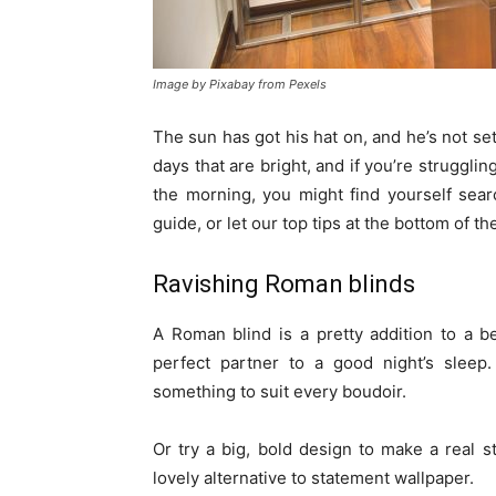
Image by Pixabay from Pexels
The sun has got his hat on, and he’s not set 
days that are bright, and if you’re struggling
the morning, you might find yourself sear
guide, or let our top tips at the bottom of t
Ravishing Roman blinds
A Roman blind is a pretty addition to a b
perfect partner to a good night’s sleep.
something to suit every boudoir.
Or try a big, bold design to make a real 
lovely alternative to statement wallpaper.