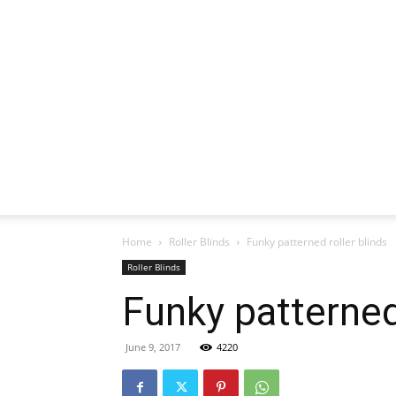
Home
Roller Blinds
Funky patterned roller blinds
Roller Blinds
Funky patterned 
June 9, 2017
4220