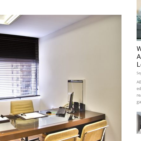
W
A
L
Se
AB
ed
re
ga