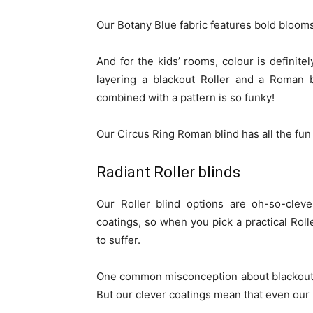
Our Botany Blue fabric features bold blooms
And for the kids’ rooms, colour is definitel
layering a blackout Roller and a Roman b
combined with a pattern is so funky!
Our Circus Ring Roman blind has all the fun 
Radiant Roller blinds
Our Roller blind options are oh-so-cleve
coatings, so when you pick a practical Rol
to suffer.
One common misconception about blackout bli
But our clever coatings mean that even our n