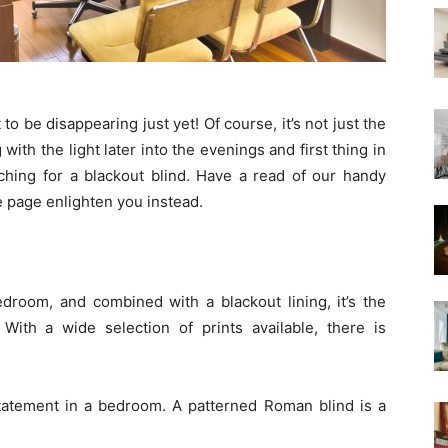
to be disappearing just yet! Of course, it’s not just the
 with the light later into the evenings and first thing in
ching for a blackout blind. Have a read of our handy
he page enlighten you instead.
edroom, and combined with a blackout lining, it’s the
 With a wide selection of prints available, there is
statement in a bedroom. A patterned Roman blind is a