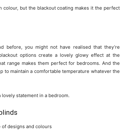
n colour, but the blackout coating makes it the perfect
nd before, you might not have realised that they’re
blackout options create a lovely glowy effect at the
leat range makes them perfect for bedrooms. And the
lp to maintain a comfortable temperature whatever the
a lovely statement in a bedroom.
blinds
 of designs and colours