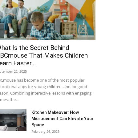
hat Is the Secret Behind
BCmouse That Makes Children
earn Faster...
ptember 22, 2025
Cmouse has become one of the most popular
ucational apps for young children, and for good
ason. Combining interactive lessons with engaging
mes, the...
Kitchen Makeover: How
Microcement Can Elevate Your
Space
February 26, 2025