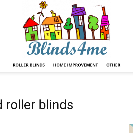
ROLLER BLINDS
HOME IMPROVEMENT
OTHER
Blinds4me
roller blinds