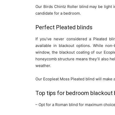
Our Birds Chintz Roller blind may be light i
candidate for a bedroom.
Perfect Pleated blinds
If you’ve never considered a Pleated bli
available in blackout options. While non-
window, the blackout coating of our Ecop
honeycomb structure means they’ll also he
weather.
Our Ecopleat Moss Pleated blind will make 
Top tips for bedroom blackout 
– Opt for a Roman blind for maximum choice