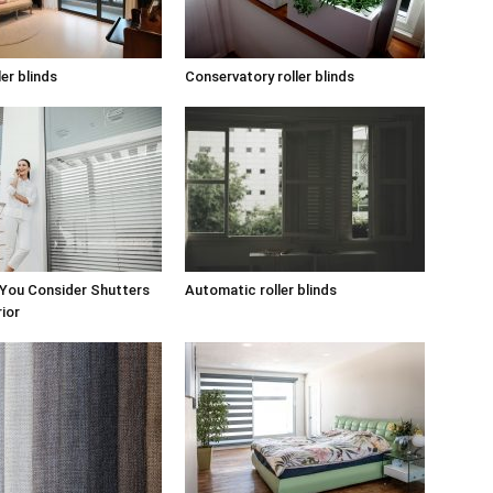
ler blinds
Conservatory roller blinds
 You Consider Shutters
Automatic roller blinds
rior