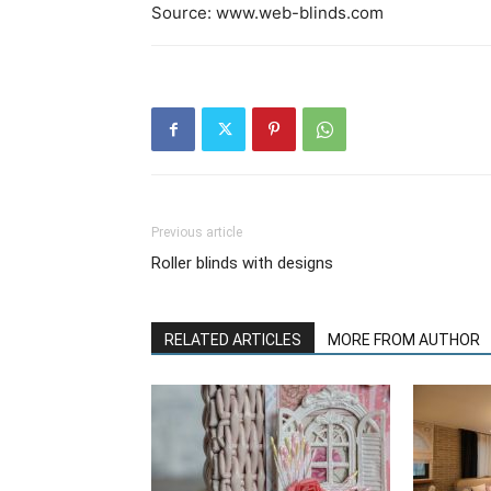
Source: www.web-blinds.com
Previous article
Roller blinds with designs
RELATED ARTICLES
MORE FROM AUTHOR