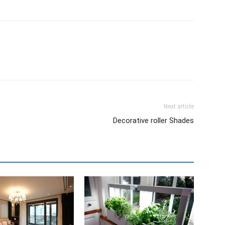
Next article
Decorative roller Shades