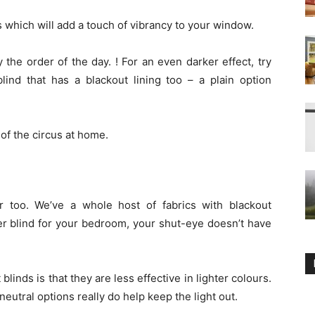
 which will add a touch of vibrancy to your window.
y the order of the day. ! For an even darker effect, try
lind that has a blackout lining too – a plain option
of the circus at home.
r too. We’ve a whole host of fabrics with blackout
ler blind for your bedroom, your shut-eye doesn’t have
nds is that they are less effective in lighter colours.
eutral options really do help keep the light out.