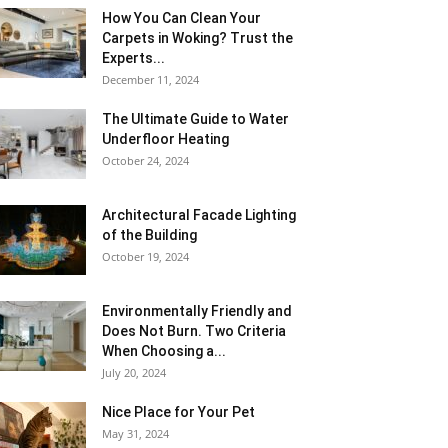
How You Can Clean Your
Carpets in Woking? Trust the
Experts...
December 11, 2024
The Ultimate Guide to Water
Underfloor Heating
October 24, 2024
Architectural Facade Lighting
of the Building
October 19, 2024
Environmentally Friendly and
Does Not Burn. Two Criteria
When Choosing a...
July 20, 2024
Nice Place for Your Pet
May 31, 2024