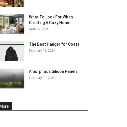
What To Look For When
Creating A Cozy Home
April 25, 2024
The Best Hanger for Coats
February 18, 2024
Amorphous Silicon Panels
February 14, 2024
More