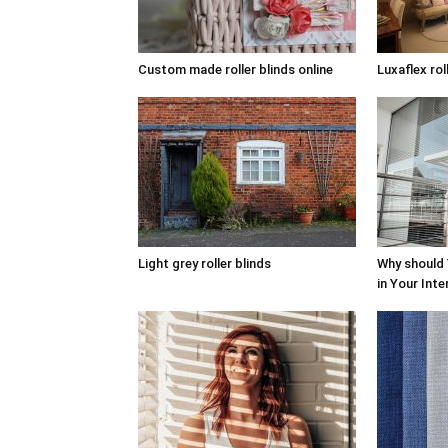
Custom made roller blinds online
Luxaflex rol
Light grey roller blinds
Why should
in Your Inte