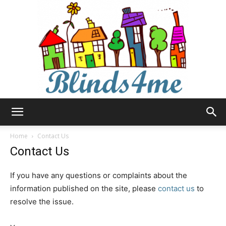
Blinds4me
Home
Contact Us
Contact Us
If you have any questions or complaints about the
information published on the site, please
contact us
to
resolve the issue.