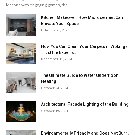
lessons with engaging games, the...
Kitchen Makeover: How Microcement Can
Elevate Your Space
February 26, 2025
How You Can Clean Your Carpets in Woking?
Trust the Experts...
December 11, 2024
The Ultimate Guide to Water Underfloor
Heating
October 24, 2024
Architectural Facade Lighting of the Building
October 19, 2024
Environmentally Friendly and Does Not Burn.