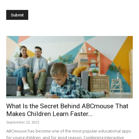
What Is the Secret Behind ABCmouse That
Makes Children Learn Faster...
September 22, 2025
ABCmouse has become one of the most popular educational apps
for young children, and for good reason. Combining interactive