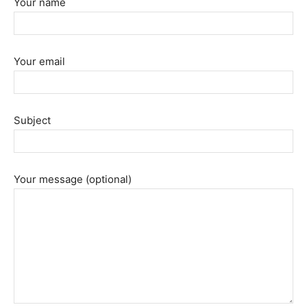
Your name
Your email
Subject
Your message (optional)