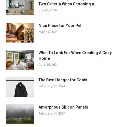
Two Criteria When Choosing a...
July 20, 2024
Nice Place for Your Pet
May 31, 2024
What To Look For When Creating A Cozy
Home
April 25, 2024
The Best Hanger for Coats
February 18, 2024
Amorphous Silicon Panels
February 14, 2024