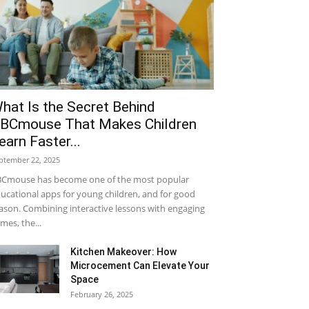
hat Is the Secret Behind
BCmouse That Makes Children
earn Faster...
ptember 22, 2025
Cmouse has become one of the most popular
ucational apps for young children, and for good
ason. Combining interactive lessons with engaging
mes, the...
Kitchen Makeover: How
Microcement Can Elevate Your
Space
February 26, 2025