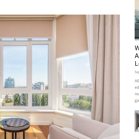
W
A
L
Se
AB
ed
re
ga