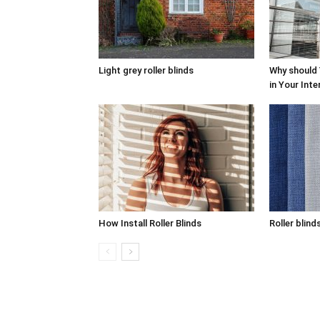
Light grey roller blinds
Why should
in Your Inte
How Install Roller Blinds
Roller blind