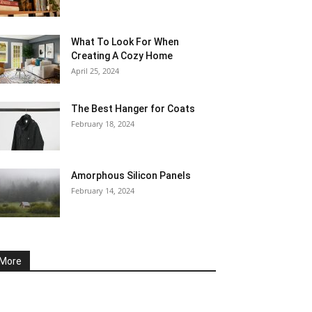
What To Look For When
Creating A Cozy Home
April 25, 2024
The Best Hanger for Coats
February 18, 2024
Amorphous Silicon Panels
February 14, 2024
More