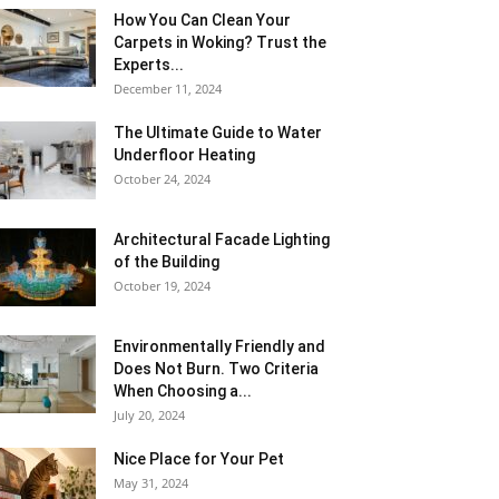
How You Can Clean Your
Carpets in Woking? Trust the
Experts...
December 11, 2024
The Ultimate Guide to Water
Underfloor Heating
October 24, 2024
Architectural Facade Lighting
of the Building
October 19, 2024
Environmentally Friendly and
Does Not Burn. Two Criteria
When Choosing a...
July 20, 2024
Nice Place for Your Pet
May 31, 2024