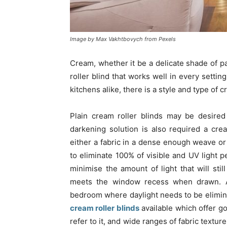
Image by Max Vakhtbovych from Pexels
Cream, whether it be a delicate shade of pa
roller blind that works well in every setti
kitchens alike, there is a style and type of cr
Plain cream roller blinds may be desired
darkening solution is also required a cre
either a fabric in a dense enough weave or 
to eliminate 100% of visible and UV light pe
minimise the amount of light that will sti
meets the window recess when drawn. A b
bedroom where daylight needs to be elimina
cream roller blinds
available which offer go
refer to it, and wide ranges of fabric texture