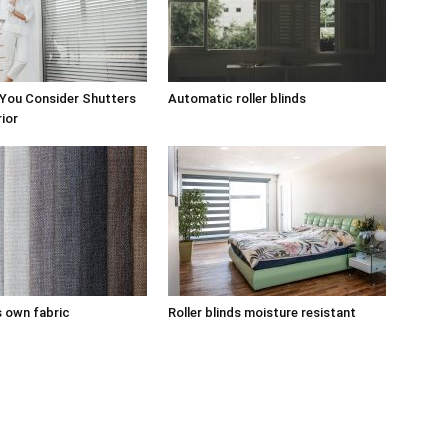
 You Consider Shutters
Automatic roller blinds
rior
s own fabric
Roller blinds moisture resistant