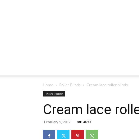
Home
Roller Blinds
Cream lace roller blinds
Roller Blinds
Cream lace rolle
February 9, 2017
4690