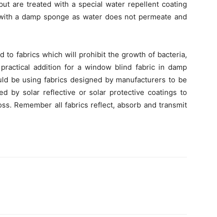
ut are treated with a special water repellent coating
 with a damp sponge as water does not permeate and
d to fabrics which will prohibit the growth of bacteria,
ractical addition for a window blind fabric in damp
ould be using fabrics designed by manufacturers to be
d by solar reflective or solar protective coatings to
loss. Remember all fabrics reflect, absorb and transmit