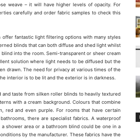
se weave – it will have higher levels of opacity. For
erties carefully and order fabric samples to check this
 offer fantastic light filtering options with many styles
tterned blinds that can both diffuse and shed light whilst
 blind into the room. Semi-transparent or sheer cream
llent solution where light needs to be diffused but the
n drawn. The need for privacy at various times of the
interior is to be lit and the exterior is in darkness.
d and taste from silken roller blinds to heavily textured
atterns with a cream background. Colours that combine
wn, red and even purple. For rooms that have certain
 bathrooms, there are specialist fabrics. A waterproof
 a shower area or a bathroom blind could be one in a
onditions by the manufacturer. These fabrics have the