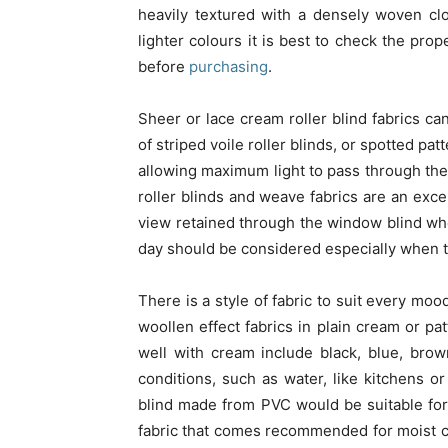
heavily textured with a densely woven clo
lighter colours it is best to check the prop
before
purchasing
.
Sheer or lace cream roller blind fabrics can
of striped voile roller blinds, or spotted pa
allowing maximum light to pass through the
roller blinds and weave fabrics are an exce
view retained through the window blind whe
day should be considered especially when the 
There is a style of fabric to suit every moo
woollen effect fabrics in plain cream or p
well with cream include black, blue, bro
conditions, such as water, like kitchens or
blind made from PVC would be suitable for
fabric that comes recommended for moist c