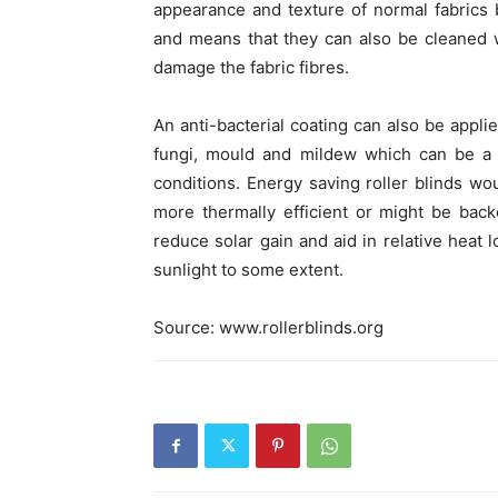
appearance and texture of normal fabrics b
and means that they can also be cleaned
damage the fabric fibres.
An anti-bacterial coating can also be applie
fungi, mould and mildew which can be a p
conditions. Energy saving roller blinds w
more thermally efficient or might be backe
reduce solar gain and aid in relative heat 
sunlight to some extent.
Source: www.rollerblinds.org