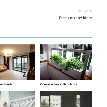
Next article
Premium roller blinds
ler blinds
Conservatory roller blinds