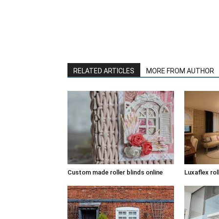
RELATED ARTICLES
MORE FROM AUTHOR
Custom made roller blinds online
Luxaflex rol