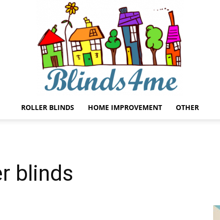
ROLLER BLINDS
HOME IMPROVEMENT
OTHER
Blinds4me
r blinds