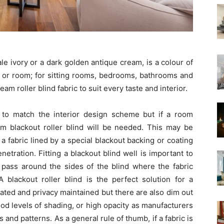
le ivory or a dark golden antique cream, is a colour of
ng or room; for sitting rooms, bedrooms, bathrooms and
eam roller blind fabric to suit every taste and interior.
 to match the interior design scheme but if a room
am blackout roller blind will be needed. This may be
a fabric lined by a special blackout backing or coating
netration. Fitting a blackout blind well is important to
ll pass around the sides of the blind where the fabric
lackout roller blind is the perfect solution for a
ted and privacy maintained but there are also dim out
od levels of shading, or high opacity as manufacturers
s and patterns. As a general rule of thumb, if a fabric is