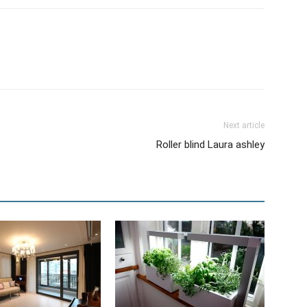
Next article
Roller blind Laura ashley