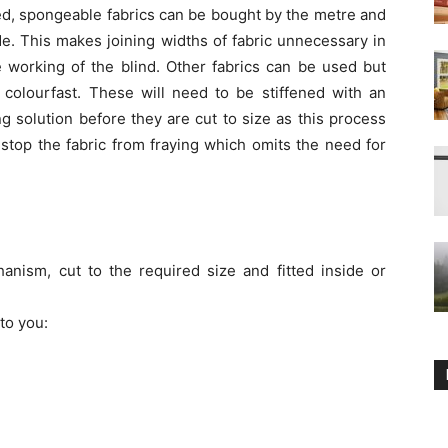
ned, spongeable fabrics can be bought by the metre and
de. This makes joining widths of fabric unnecessary in
 working of the blind. Other fabrics can be used but
 colourfast. These will need to be stiffened with an
ng solution before they are cut to size as this process
 stop the fabric from fraying which omits the need for
hanism, cut to the required size and fitted inside or
to you: