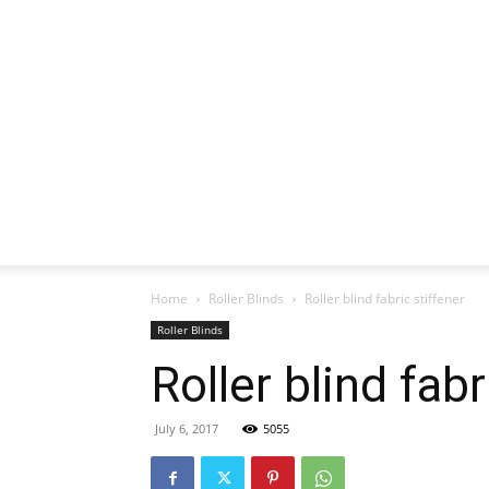
Home
Roller Blinds
Roller blind fabric stiffener
Roller Blinds
Roller blind fabr
July 6, 2017
5055