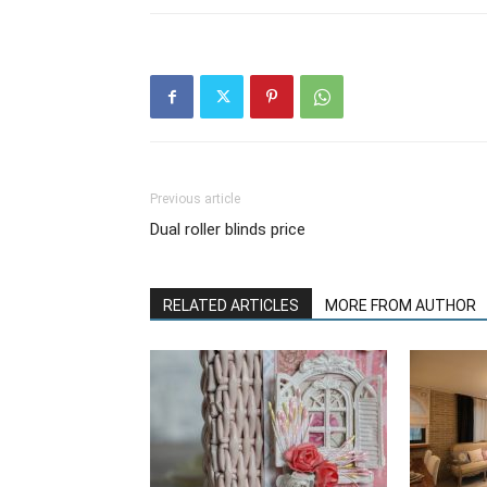
Previous article
Dual roller blinds price
RELATED ARTICLES
MORE FROM AUTHOR