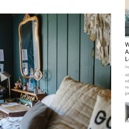
W
A
L
Se
AB
ed
re
ga