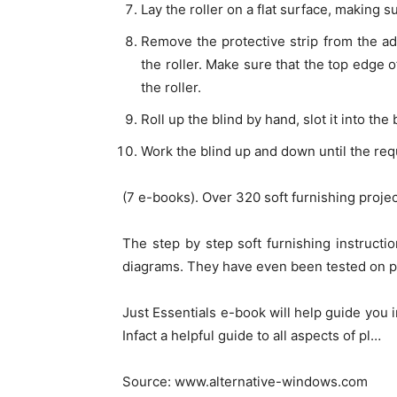
Lay the roller on a flat surface, making s
Remove the protective strip from the ad
the roller. Make sure that the top edge o
the roller.
Roll up the blind by hand, slot it into th
Work the blind up and down until the req
(7 e-books). Over 320 soft furnishing proje
The step by step soft furnishing instruct
diagrams. They have even been tested on p
Just Essentials e-book will help guide you in
Infact a helpful guide to all aspects of pl…
Source: www.alternative-windows.com