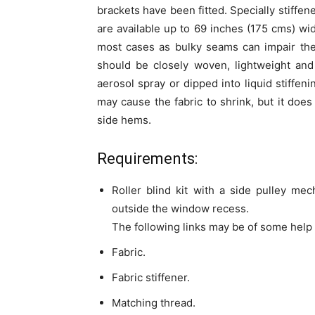
brackets have been fitted. Specially stiffe
are available up to 69 inches (175 cms) wi
most cases as bulky seams can impair the
should be closely woven, lightweight and
aerosol spray or dipped into liquid stiffeni
may cause the fabric to shrink, but it does
side hems.
Requirements:
Roller blind kit with a side pulley mec
outside the window recess.
The following links may be of some help 
Fabric.
Fabric stiffener.
Matching thread.