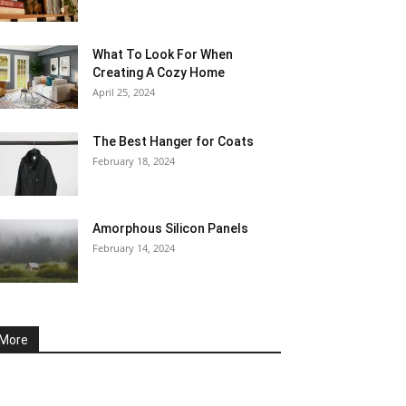
What To Look For When
Creating A Cozy Home
April 25, 2024
The Best Hanger for Coats
February 18, 2024
Amorphous Silicon Panels
February 14, 2024
More