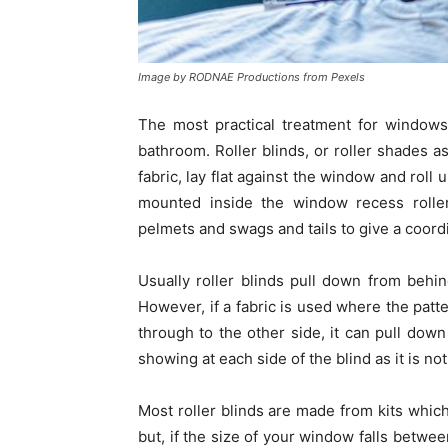
Image by RODNAE Productions from Pexels
The most practical treatment for windows
bathroom. Roller blinds, or roller shades
fabric, lay flat against the window and roll
mounted inside the window recess roller
pelmets and swags and tails to give a coordi
Usually roller blinds pull down from behi
However, if a fabric is used where the patt
through to the other side, it can pull down 
showing at each side of the blind as it is no
Most roller blinds are made from kits whic
but, if the size of your window falls betwee