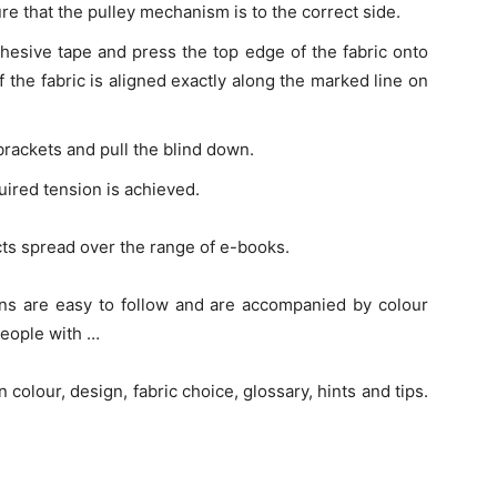
ure that the pulley mechanism is to the correct side.
hesive tape and press the top edge of the fabric onto
f the fabric is aligned exactly along the marked line on
e brackets and pull the blind down.
uired tension is achieved.
cts spread over the range of e-books.
ions are easy to follow and are accompanied by colour
eople with …
 colour, design, fabric choice, glossary, hints and tips.