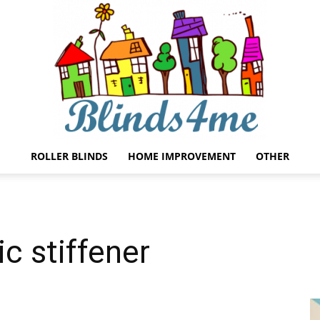
ROLLER BLINDS
HOME IMPROVEMENT
OTHER
Blinds4me
ic stiffener