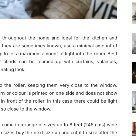
 throughout the home and ideal for the kitchen and
 as they are sometimes known, use a minimal amount of
 up to let a maximum amount of light into the room. Best
 blinds can be teamed up with curtains, valances,
nating look.
nd the roller, keeping them very close to the window.
ern or colour is printed on one side and does not show
in front of the roller. In this case there could be light
t so close to the window.
h come in a range of sizes up to 8 feet (245 cms) wide
n sizes buy the next size up and cut it to size after the