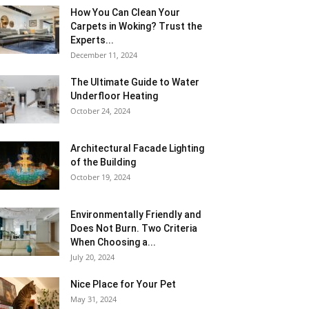
How You Can Clean Your
Carpets in Woking? Trust the
Experts...
December 11, 2024
The Ultimate Guide to Water
Underfloor Heating
October 24, 2024
Architectural Facade Lighting
of the Building
October 19, 2024
Environmentally Friendly and
Does Not Burn. Two Criteria
When Choosing a...
July 20, 2024
Nice Place for Your Pet
May 31, 2024