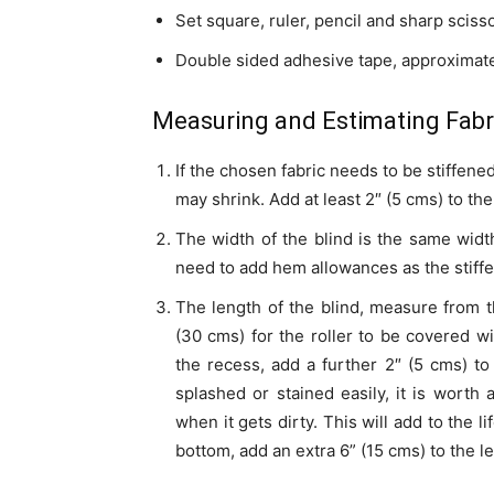
Set square, ruler, pencil and sharp sciss
Double sided adhesive tape, approximate
Measuring and Estimating Fabri
If the chosen fabric needs to be stiffened
may shrink. Add at least 2″ (5 cms) to the
The width of the blind is the same width
need to add hem allowances as the stiffen
The length of the blind, measure from t
(30 cms) for the roller to be covered wi
the recess, add a further 2″ (5 cms) to 
splashed or stained easily, it is worth
when it gets dirty. This will add to the l
bottom, add an extra 6” (15 cms) to the l