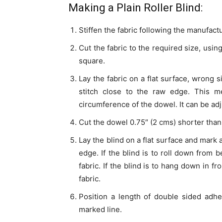
Making a Plain Roller Blind:
Stiffen the fabric following the manufactu
Cut the fabric to the required size, usin
square.
Lay the fabric on a flat surface, wrong 
stitch close to the raw edge. This m
circumference of the dowel. It can be adju
Cut the dowel 0.75″ (2 cms) shorter than t
Lay the blind on a flat surface and mark 
edge. If the blind is to roll down from b
fabric. If the blind is to hang down in fr
fabric.
Position a length of double sided adhe
marked line.