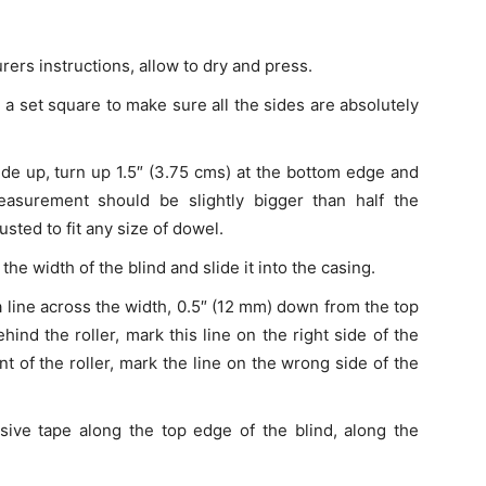
rers instructions, allow to dry and press.
g a set square to make sure all the sides are absolutely
side up, turn up 1.5″ (3.75 cms) at the bottom edge and
easurement should be slightly bigger than half the
sted to fit any size of dowel.
he width of the blind and slide it into the casing.
a line across the width, 0.5″ (12 mm) down from the top
ehind the roller, mark this line on the right side of the
ont of the roller, mark the line on the wrong side of the
sive tape along the top edge of the blind, along the