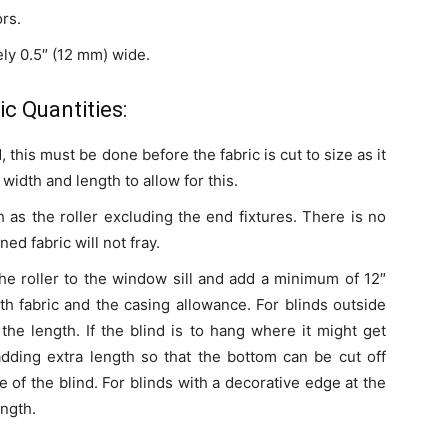
ors.
ly 0.5″ (12 mm) wide.
c Quantities:
, this must be done before the fabric is cut to size as it
 width and length to allow for this.
 as the roller excluding the end fixtures. There is no
ed fabric will not fray.
he roller to the window sill and add a minimum of 12″
th fabric and the casing allowance. For blinds outside
the length. If the blind is to hang where it might get
 adding extra length so that the bottom can be cut off
ife of the blind. For blinds with a decorative edge at the
ength.