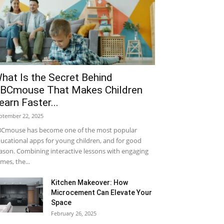
hat Is the Secret Behind
BCmouse That Makes Children
earn Faster...
ptember 22, 2025
Cmouse has become one of the most popular
ucational apps for young children, and for good
ason. Combining interactive lessons with engaging
mes, the...
Kitchen Makeover: How
Microcement Can Elevate Your
Space
February 26, 2025