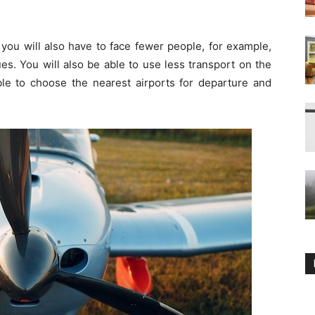
d you will also have to face fewer people, for example,
es. You will also be able to use less transport on the
ble to choose the nearest airports for departure and