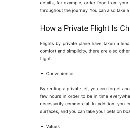
details, for example, order food from your 
throughout the journey. You can also take a p
How a Private Flight Is C
Flights by private plane have taken a le
comfort and simplicity, there are also oth
flight.
Convenience
By renting a private jet, you can forget abo
few hours in order to be in time everywher
necessarily commercial. In addition, you 
surfaces, and you can take your pets on boa
Values