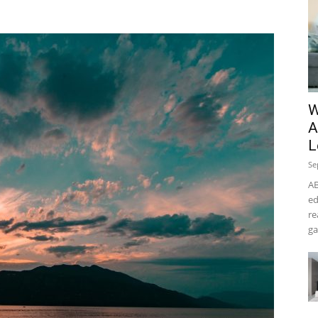
W
A
L
Se
AB
ed
re
ga