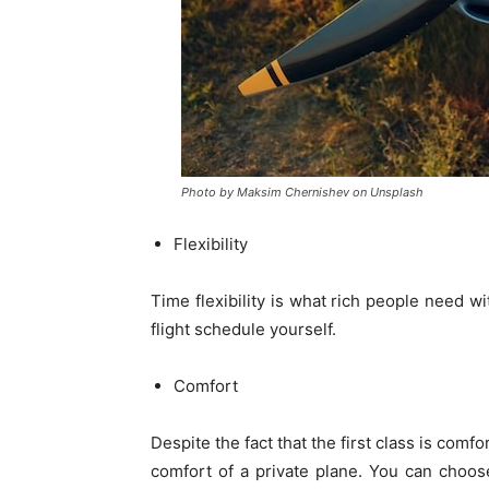
Photo by Maksim Chernishev on Unsplash
Flexibility
Time flexibility is what rich people need w
flight schedule yourself.
Comfort
Despite the fact that the first class is comf
comfort of a private plane. You can choose a