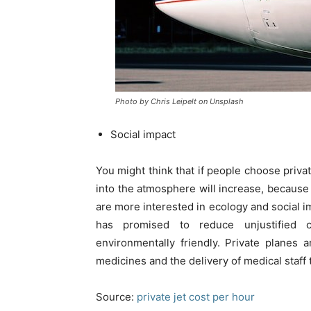
Photo by Chris Leipelt on Unsplash
Social impact
You might think that if people choose priv
into the atmosphere will increase, because m
are more interested in ecology and social im
has promised to reduce unjustified 
environmentally friendly. Private planes a
medicines and the delivery of medical staff
Source:
private jet cost per hour