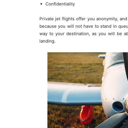
Confidentiality
Private jet flights offer you anonymity, an
because you will not have to stand in queu
way to your destination, as you will be a
landing.