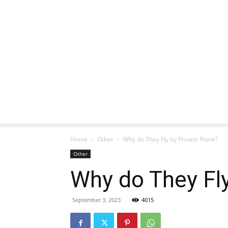
Home
Other
Why do They Fly by Private Plane?
Other
Why do They Fly
September 3, 2023
4015