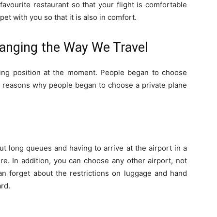
favourite restaurant so that your flight is comfortable
et with you so that it is also in comfort.
hanging the Way We Travel
ading position at the moment. People began to choose
er reasons why people began to choose a private plane
ut long queues and having to arrive at the airport in a
e. In addition, you can choose any other airport, not
can forget about the restrictions on luggage and hand
rd.