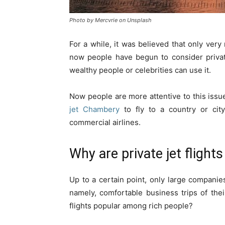
Photo by Mercvrie on Unsplash
For a while, it was believed that only very 
now people have begun to consider private 
wealthy people or celebrities can use it.
Now people are more attentive to this issue
jet Chambery
to fly to a country or cit
commercial airlines.
Why are private jet flight
Up to a certain point, only large companie
namely, comfortable business trips of the
flights popular among rich people?