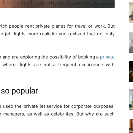
rich people rent private planes for travel or work. But
jet flights more realistic and realized that not only
 and are exploring the possibility of booking a
private
y where flights are not a frequent occurrence with
s so popular
s used the private jet service for corporate purposes,
ir managers, as well as celebrities. But why are such