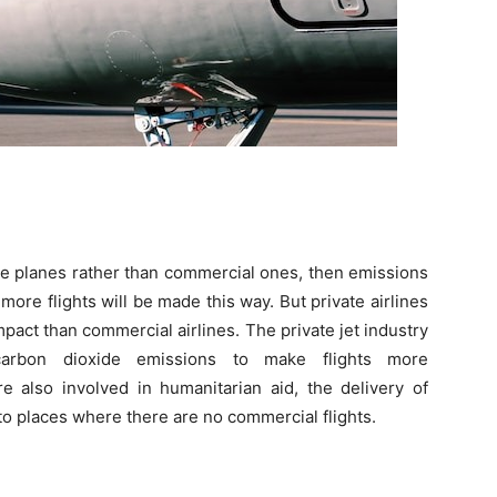
ate planes rather than commercial ones, then emissions
ore flights will be made this way. But private airlines
pact than commercial airlines. The private jet industry
carbon dioxide emissions to make flights more
re also involved in humanitarian aid, the delivery of
 to places where there are no commercial flights.