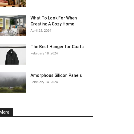
What To Look For When
Creating A Cozy Home
April 25, 2024
The Best Hanger for Coats
February 18, 2024
Amorphous Silicon Panels
February 14, 2024
More