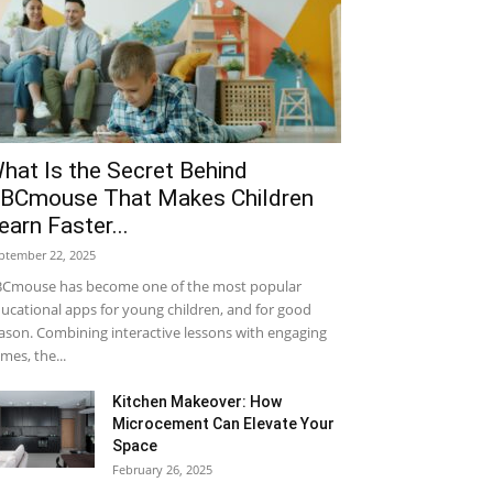
hat Is the Secret Behind
BCmouse That Makes Children
earn Faster...
ptember 22, 2025
Cmouse has become one of the most popular
ucational apps for young children, and for good
ason. Combining interactive lessons with engaging
mes, the...
Kitchen Makeover: How
Microcement Can Elevate Your
Space
February 26, 2025