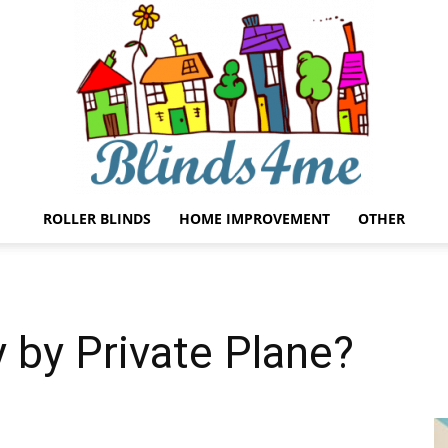
ROLLER BLINDS
HOME IMPROVEMENT
OTHER
Blinds4me
 by Private Plane?