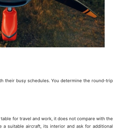
ith their busy schedules. You determine the round-trip
ortable for travel and work, it does not compare with the
 suitable aircraft, its interior and ask for additional