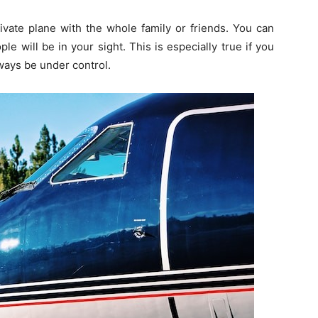
ivate plane with the whole family or friends. You can
ople will be in your sight. This is especially true if you
lways be under control.