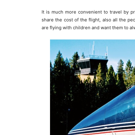
It is much more convenient to travel by pr
share the cost of the flight, also all the pe
are flying with children and want them to a