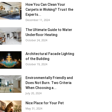
How You Can Clean Your
Carpets in Woking? Trust the
Experts...
December 11, 2024
The Ultimate Guide to Water
Underfloor Heating
October 24, 2024
Architectural Facade Lighting
of the Building
October 19, 2024
Environmentally Friendly and
Does Not Burn. Two Criteria
When Choosing a...
July 20, 2024
Nice Place for Your Pet
May 31, 2024