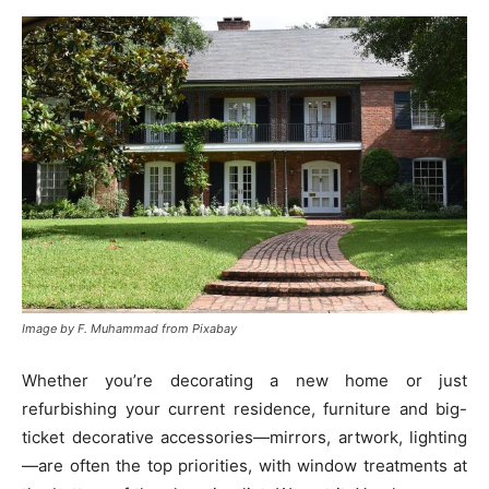
Image by F. Muhammad from Pixabay
Whether you’re decorating a new home or just
refurbishing your current residence, furniture and big-
ticket decorative accessories—mirrors, artwork, lighting
—are often the top priorities, with window treatments at