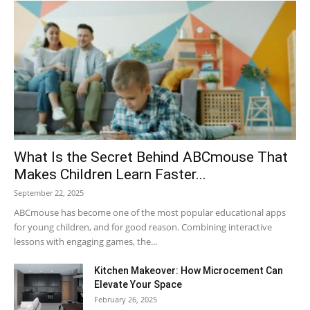
What Is the Secret Behind ABCmouse That
Makes Children Learn Faster...
September 22, 2025
ABCmouse has become one of the most popular educational apps
for young children, and for good reason. Combining interactive
lessons with engaging games, the...
Kitchen Makeover: How Microcement Can
Elevate Your Space
February 26, 2025