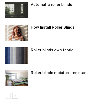
Automatic roller blinds
How Install Roller Blinds
Roller blinds own fabric
Roller blinds moisture resistant