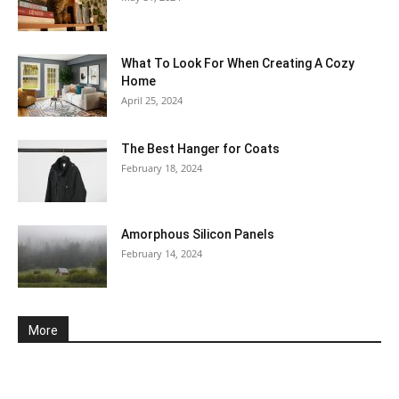
What To Look For When Creating A Cozy
Home
April 25, 2024
The Best Hanger for Coats
February 18, 2024
Amorphous Silicon Panels
February 14, 2024
More