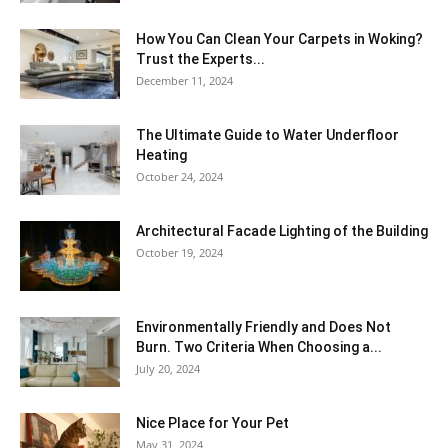
How You Can Clean Your Carpets in Woking?
Trust the Experts...
December 11, 2024
The Ultimate Guide to Water Underfloor
Heating
October 24, 2024
Architectural Facade Lighting of the Building
October 19, 2024
Environmentally Friendly and Does Not
Burn. Two Criteria When Choosing a...
July 20, 2024
Nice Place for Your Pet
May 31, 2024