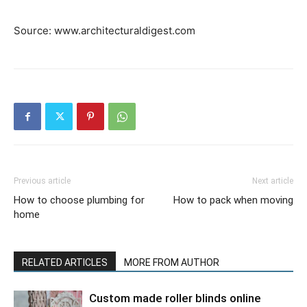
Source: www.architecturaldigest.com
Previous article
Next article
How to choose plumbing for
How to pack when moving
home
RELATED ARTICLES
MORE FROM AUTHOR
Custom made roller blinds online