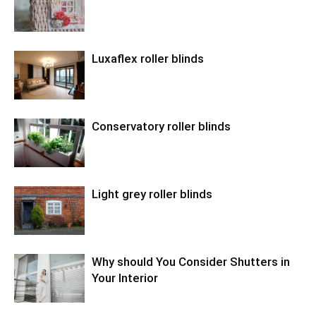
Luxaflex roller blinds
Conservatory roller blinds
Light grey roller blinds
Why should You Consider Shutters in
Your Interior