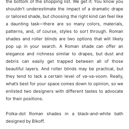
the bottom of the shopping list. We get it: You know you
shouldn’t underestimate the impact of a dramatic drape
or tailored shade, but choosing the right kind can feel like
a daunting task—there are so many colors, materials,
patterns, and, of course, styles to sort through. Roman
shades and roller blinds are two options that will likely
pop up in your search. A Roman shade can offer an
elegance and richness similar to drapes, but dust and
debris can easily get trapped between all of those
beautiful layers. And roller blinds may be practical, but
they tend to lack a certain level of va-va-voom. Really,
what’s best for your space comes down to opinion, so we
enlisted two designers with different tastes to advocate
for their positions.
Polka-dot Roman shades in a black-and-white bath
designed by Bikoff.