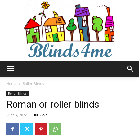
Blinds4me
Home
Roller Blinds
Roller Blinds
Roman or roller blinds
June 4, 2022
2257