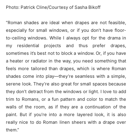
Photo: Patrick Cline/Courtesy of Sasha Bikoff
“Roman shades are ideal when drapes are not feasible,
especially for small windows, or if you don’t have floor-
to-ceiling windows. While I always opt for the drama in
my residential projects and thus prefer drapes,
sometimes it’s best not to block a window. Or, if you have
a heater or radiator in the way, you need something that
feels more tailored than drapes, which is where Roman
shades come into play—they’re seamless with a simple,
serene look. They’re also great for small spaces because
they don’t detract from the windows or light. I love to add
trim to Romans, or a fun pattern and color to match the
walls of the room, as if they are a continuation of the
paint. But if you’re into a more layered look, it is also
really nice to do Roman linen sheers with a drape over
them.”