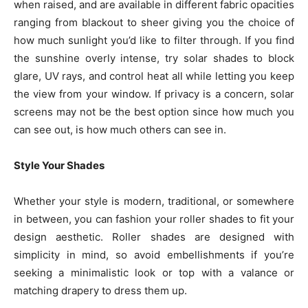
when raised, and are available in different fabric opacities
ranging from blackout to sheer giving you the choice of
how much sunlight you’d like to filter through. If you find
the sunshine overly intense, try solar shades to block
glare, UV rays, and control heat all while letting you keep
the view from your window. If privacy is a concern, solar
screens may not be the best option since how much you
can see out, is how much others can see in.
Style Your Shades
Whether your style is modern, traditional, or somewhere
in between, you can fashion your roller shades to fit your
design aesthetic. Roller shades are designed with
simplicity in mind, so avoid embellishments if you’re
seeking a minimalistic look or top with a valance or
matching drapery to dress them up.