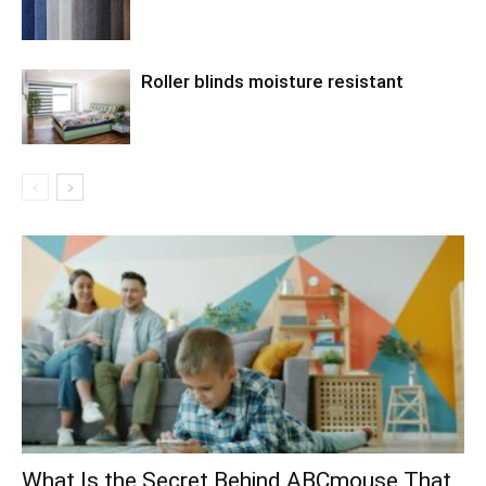
Roller blinds moisture resistant
What Is the Secret Behind ABCmouse That