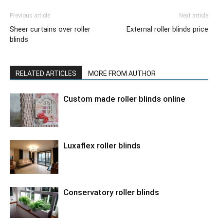
Previous article
Next article
Sheer curtains over roller
External roller blinds price
blinds
RELATED ARTICLES
MORE FROM AUTHOR
Custom made roller blinds online
Luxaflex roller blinds
Conservatory roller blinds