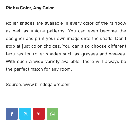
Pick a Color, Any Color
Roller shades are available in every color of the rainbow
as well as unique patterns. You can even become the
designer and print your own image onto the shade. Don’t
stop at just color choices. You can also choose different
textures for roller shades such as grasses and weaves.
With such a wide variety available, there will always be
the perfect match for any room.
Source: www.blindsgalore.com