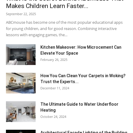
Makes Children Learn Faster...
September 22, 2025
ABCmouse has become one of the most popular educational apps
for young children, and for good reason. Combining interactive
lessons with engaging games, the...
Kitchen Makeover: How Microcement Can
Elevate Your Space
February 26, 2025
How You Can Clean Your Carpets in Woking?
Trust the Experts...
December 11, 2024
The Ultimate Guide to Water Underfloor
Heating
October 24, 2024
Architectural Facade Lighting of the Building