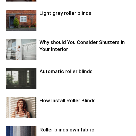
Light grey roller blinds
Why should You Consider Shutters in
Your Interior
Automatic roller blinds
How Install Roller Blinds
Roller blinds own fabric