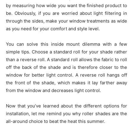
by measuring how wide you want the finished product to
be. Obviously, if you are worried about light filtering in
through the sides, make your window treatments as wide
as you need for your comfort and style level.
You can solve this inside mount dilemma with a few
simple tips. Choose a standard roll for your shade rather
than a reverse roll. A standard roll allows the fabric to roll
off the back of the shade and is therefore closer to the
window for better light control. A reverse roll hangs off
the front of the shade, which makes it lay farther away
from the window and decreases light control.
Now that you’ve learned about the different options for
installation, let me remind you why roller shades are the
all-around choice to beat the heat this summer.