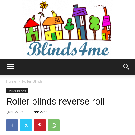
Blinds4me
Home
Roller Blinds
Roller Blinds
Roller blinds reverse roll
June 27, 2017
2242