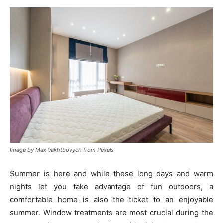
Image by Max Vakhtbovych from Pexels
Summer is here and while these long days and warm
nights let you take advantage of fun outdoors, a
comfortable home is also the ticket to an enjoyable
summer. Window treatments are most crucial during the