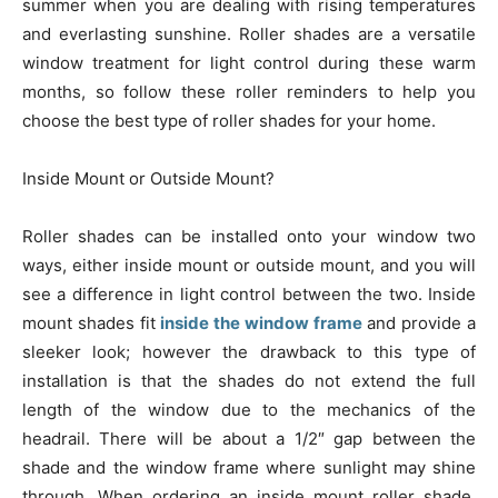
summer when you are dealing with rising temperatures
and everlasting sunshine. Roller shades are a versatile
window treatment for light control during these warm
months, so follow these roller reminders to help you
choose the best type of roller shades for your home.
Inside Mount or Outside Mount?
Roller shades can be installed onto your window two
ways, either inside mount or outside mount, and you will
see a difference in light control between the two. Inside
mount shades fit
inside the window frame
and provide a
sleeker look; however the drawback to this type of
installation is that the shades do not extend the full
length of the window due to the mechanics of the
headrail. There will be about a 1/2″ gap between the
shade and the window frame where sunlight may shine
through. When ordering an inside mount roller shade,