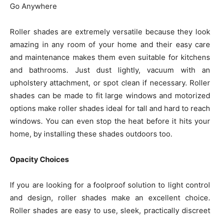
Go Anywhere
Roller shades are extremely versatile because they look
amazing in any room of your home and their easy care
and maintenance makes them even suitable for kitchens
and bathrooms. Just dust lightly, vacuum with an
upholstery attachment, or spot clean if necessary. Roller
shades can be made to fit large windows and motorized
options make roller shades ideal for tall and hard to reach
windows. You can even stop the heat before it hits your
home, by installing these shades outdoors too.
Opacity Choices
If you are looking for a foolproof solution to light control
and design, roller shades make an excellent choice.
Roller shades are easy to use, sleek, practically discreet