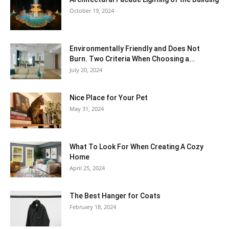
October 19, 2024
Environmentally Friendly and Does Not
Burn. Two Criteria When Choosing a...
July 20, 2024
Nice Place for Your Pet
May 31, 2024
What To Look For When Creating A Cozy
Home
April 25, 2024
The Best Hanger for Coats
February 18, 2024