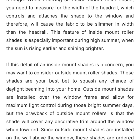
you need to measure for the width of the headrail, which
controls and attaches the shade to the window and
therefore, will cause the fabric to be slimmer in width
than the headrail. This feature of inside mount roller
shades is especially important during high summer, when
the sun is rising earlier and shining brighter.
If this detail of an inside mount shades is a concern, you
may want to consider outside mount roller shades. These
shades are your best bet to squash any chance of
daylight beaming into your home. Outside mount shades
are installed over the window frame and allow for
maximum light control during those bright summer days,
but the drawback of outside mount rollers is that the
shade will cover any decorative trim around the window
when lowered. Since outside mount shades are installed
on the wall above the window, these shades are ordered