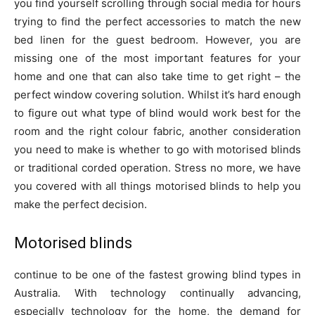
you find yourself scrolling through social media for hours
trying to find the perfect accessories to match the new
bed linen for the guest bedroom. However, you are
missing one of the most important features for your
home and one that can also take time to get right – the
perfect window covering solution. Whilst it’s hard enough
to figure out what type of blind would work best for the
room and the right colour fabric, another consideration
you need to make is whether to go with motorised blinds
or traditional corded operation. Stress no more, we have
you covered with all things motorised blinds to help you
make the perfect decision.
Motorised blinds
continue to be one of the fastest growing blind types in
Australia. With technology continually advancing,
especially technology for the home, the demand for