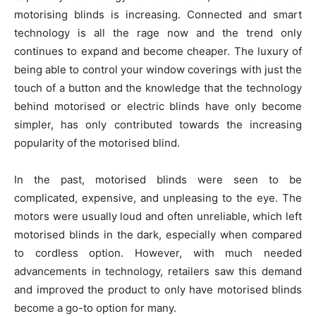
motorising blinds is increasing. Connected and smart
technology is all the rage now and the trend only
continues to expand and become cheaper. The luxury of
being able to control your window coverings with just the
touch of a button and the knowledge that the technology
behind motorised or electric blinds have only become
simpler, has only contributed towards the increasing
popularity of the motorised blind.
In the past, motorised blinds were seen to be
complicated, expensive, and unpleasing to the eye. The
motors were usually loud and often unreliable, which left
motorised blinds in the dark, especially when compared
to cordless option. However, with much needed
advancements in technology, retailers saw this demand
and improved the product to only have motorised blinds
become a go-to option for many.