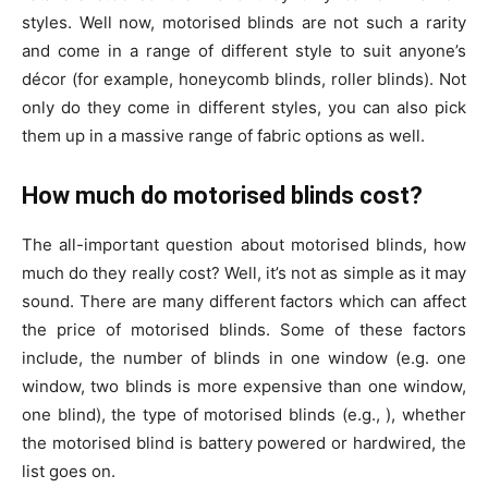
styles. Well now, motorised blinds are not such a rarity
and come in a range of different style to suit anyone’s
décor (for example, honeycomb blinds, roller blinds). Not
only do they come in different styles, you can also pick
them up in a massive range of fabric options as well.
How much do motorised blinds cost?
The all-important question about motorised blinds, how
much do they really cost? Well, it’s not as simple as it may
sound. There are many different factors which can affect
the price of motorised blinds. Some of these factors
include, the number of blinds in one window (e.g. one
window, two blinds is more expensive than one window,
one blind), the type of motorised blinds (e.g., ), whether
the motorised blind is battery powered or hardwired, the
list goes on.