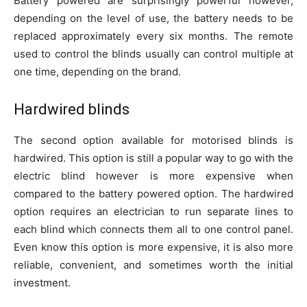
Battery powered are surprisingly powerful however,
depending on the level of use, the battery needs to be
replaced approximately every six months. The remote
used to control the blinds usually can control multiple at
one time, depending on the brand.
Hardwired blinds
The second option available for motorised blinds is
hardwired. This option is still a popular way to go with the
electric blind however is more expensive when
compared to the battery powered option. The hardwired
option requires an electrician to run separate lines to
each blind which connects them all to one control panel.
Even know this option is more expensive, it is also more
reliable, convenient, and sometimes worth the initial
investment.