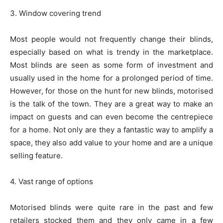
3. Window covering trend
Most people would not frequently change their blinds,
especially based on what is trendy in the marketplace.
Most blinds are seen as some form of investment and
usually used in the home for a prolonged period of time.
However, for those on the hunt for new blinds, motorised
is the talk of the town. They are a great way to make an
impact on guests and can even become the centrepiece
for a home. Not only are they a fantastic way to amplify a
space, they also add value to your home and are a unique
selling feature.
4. Vast range of options
Motorised blinds were quite rare in the past and few
retailers stocked them and they only came in a few