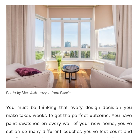
Photo by Max Vakhtbovych from Pexels
You must be thinking that every design decision you
make takes weeks to get the perfect outcome. You have
paint swatches on every well of your new home, you’ve
sat on so many different couches you’ve lost count and