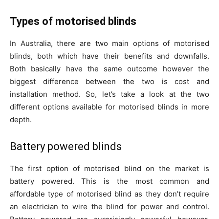
Types of motorised blinds
In Australia, there are two main options of motorised
blinds, both which have their benefits and downfalls.
Both basically have the same outcome however the
biggest difference between the two is cost and
installation method. So, let’s take a look at the two
different options available for motorised blinds in more
depth.
Battery powered blinds
The first option of motorised blind on the market is
battery powered. This is the most common and
affordable type of motorised blind as they don’t require
an electrician to wire the blind for power and control.