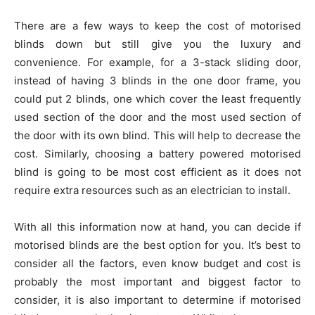
There are a few ways to keep the cost of motorised
blinds down but still give you the luxury and
convenience. For example, for a 3-stack sliding door,
instead of having 3 blinds in the one door frame, you
could put 2 blinds, one which cover the least frequently
used section of the door and the most used section of
the door with its own blind. This will help to decrease the
cost. Similarly, choosing a battery powered motorised
blind is going to be most cost efficient as it does not
require extra resources such as an electrician to install.
With all this information now at hand, you can decide if
motorised blinds are the best option for you. It’s best to
consider all the factors, even know budget and cost is
probably the most important and biggest factor to
consider, it is also important to determine if motorised