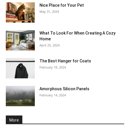
Nice Place for Your Pet
May 31, 2024
What To Look For When Creating A Cozy
Home
April 25, 2024
The Best Hanger for Coats
February 18, 2024
Amorphous Silicon Panels
February 14, 2024
More