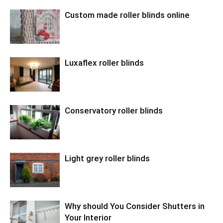
Custom made roller blinds online
Luxaflex roller blinds
Conservatory roller blinds
Light grey roller blinds
Why should You Consider Shutters in
Your Interior