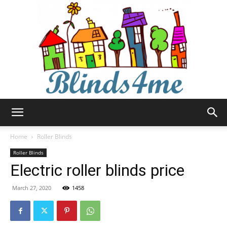
Blinds4me
Home
Roller Blinds
Roller Blinds
Electric roller blinds price
March 27, 2020
1458