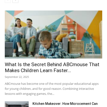
What Is the Secret Behind ABCmouse That
Makes Children Learn Faster...
September 22, 2025
ABCmouse has become one of the most popular educational apps
for young children, and for good reason. Combining interactive
lessons with engaging games, the...
Kitchen Makeover: How Microcement Can