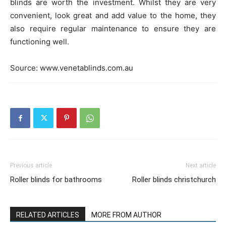
blinds are worth the investment. Whilst they are very
convenient, look great and add value to the home, they
also require regular maintenance to ensure they are
functioning well.
Source: www.venetablinds.com.au
Previous article
Next article
Roller blinds for bathrooms
Roller blinds christchurch
RELATED ARTICLES
MORE FROM AUTHOR