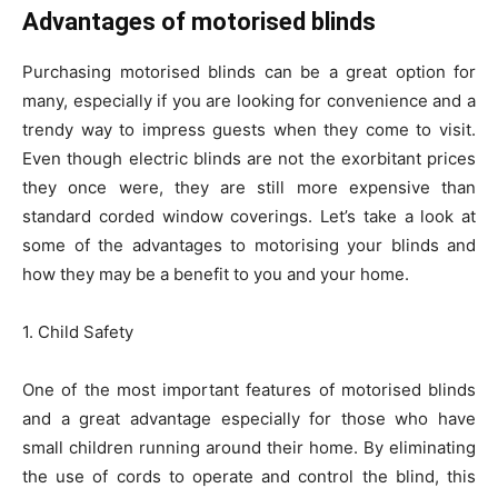
Advantages of motorised blinds
Purchasing motorised blinds can be a great option for
many, especially if you are looking for convenience and a
trendy way to impress guests when they come to visit.
Even though electric blinds are not the exorbitant prices
they once were, they are still more expensive than
standard corded window coverings. Let’s take a look at
some of the advantages to motorising your blinds and
how they may be a benefit to you and your home.
1. Child Safety
One of the most important features of motorised blinds
and a great advantage especially for those who have
small children running around their home. By eliminating
the use of cords to operate and control the blind, this