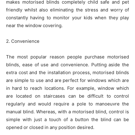
makes motorised blinds completely child safe and pet
friendly whilst also eliminating the stress and worry of
constantly having to monitor your kids when they play
near the window covering.
2. Convenience
The most popular reason people purchase motorised
blinds, ease of use and convenience. Putting aside the
extra cost and the installation process, motorised blinds
are simple to use and are perfect for windows which are
in hard to reach locations. For example, window which
are located on staircases can be difficult to control
regularly and would require a pole to manoeuvre the
manual blind. Whereas, with a motorised blind, control is
simple with just a touch of a button the blind can be
opened or closed in any position desired.