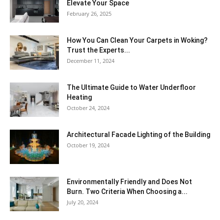
Elevate Your Space
February 26, 2025
How You Can Clean Your Carpets in Woking?
Trust the Experts...
December 11, 2024
The Ultimate Guide to Water Underfloor
Heating
October 24, 2024
Architectural Facade Lighting of the Building
October 19, 2024
Environmentally Friendly and Does Not
Burn. Two Criteria When Choosing a...
July 20, 2024