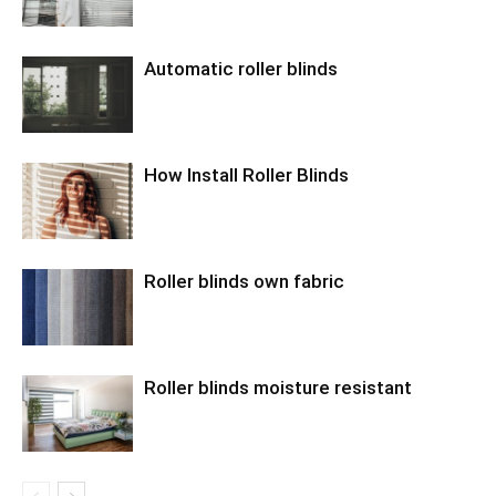
Automatic roller blinds
How Install Roller Blinds
Roller blinds own fabric
Roller blinds moisture resistant