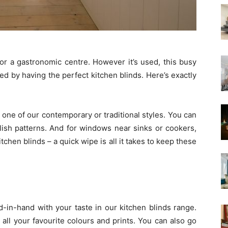
 or a gastronomic centre. However it’s used, this busy
ed by having the perfect kitchen blinds. Here’s exactly
one of our contemporary or traditional styles. You can
ylish patterns. And for windows near sinks or cookers,
tchen blinds – a quick wipe is all it takes to keep these
d-in-hand with your taste in our kitchen blinds range.
all your favourite colours and prints. You can also go