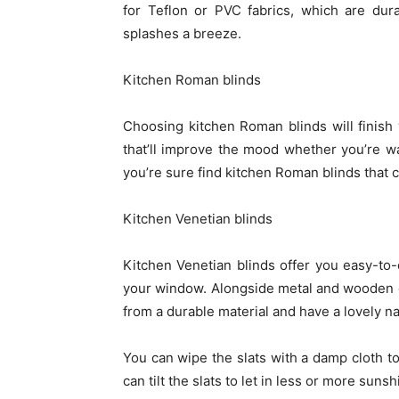
for Teflon or PVC fabrics, which are du
splashes a breeze.
Kitchen Roman blinds
Choosing kitchen Roman blinds will finish 
that’ll improve the mood whether you’re wa
you’re sure find kitchen Roman blinds that 
Kitchen Venetian blinds
Kitchen Venetian blinds offer you easy-to-cl
your window. Alongside metal and wooden de
from a durable material and have a lovely na
You can wipe the slats with a damp cloth t
can tilt the slats to let in less or more su