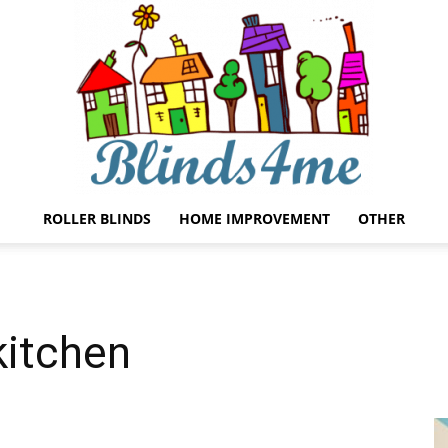
ROLLER BLINDS
HOME IMPROVEMENT
OTHER
Blinds4me
 kitchen