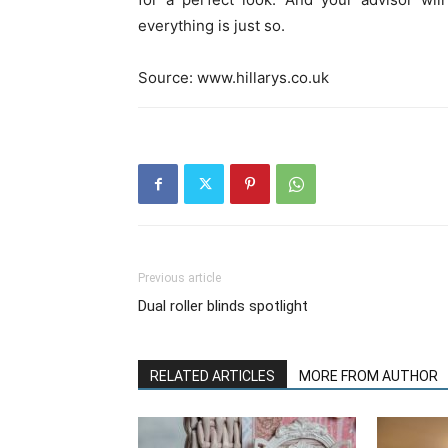
everything is just so.
Source: www.hillarys.co.uk
Previous article
Dual roller blinds spotlight
RELATED ARTICLES
MORE FROM AUTHOR