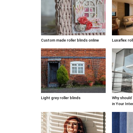
Custom made roller blinds online
Luxaflex rol
Light grey roller blinds
Why should
in Your Inte