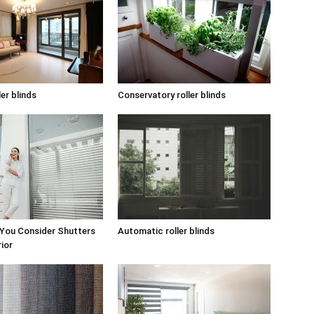
ler blinds
Conservatory roller blinds
 You Consider Shutters
Automatic roller blinds
rior