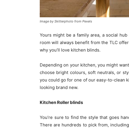
Image by Skitterphoto from Pexels
Yours might be a family area, a social hub
room will always benefit from the TLC offer
why you’ll love kitchen blinds.
Depending on your kitchen, you might want 
choose bright colours, soft neutrals, or st
you could go for one of our easy-to-clean ki
looking brand new.
Kitchen Roller blinds
You’re sure to find the style that goes han
There are hundreds to pick from, including 