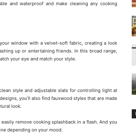
rable and waterproof and make cleaning any cooking
your window with a velvet-soft fabric, creating a look
shing up or entertaining friends. In this broad range,
catch your eye and match your style.
ean style and adjustable slats for controlling light at
signs, you’ll also find fauxwood styles that are made
tural look.
o easily remove cooking splashback in a flash. And you
nshine depending on your mood.