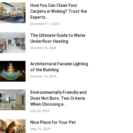
How You Can Clean Your
Carpets in Woking? Trust the
Experts...
December 11, 2024
The Ultimate Guide to Water
Underfloor Heating
October 24, 2024
Architectural Facade Lighting
of the Building
October 19, 2024
Environmentally Friendly and
Does Not Burn. Two Criteria
When Choosing a...
July 20, 2024
Nice Place for Your Pet
May 31, 2024