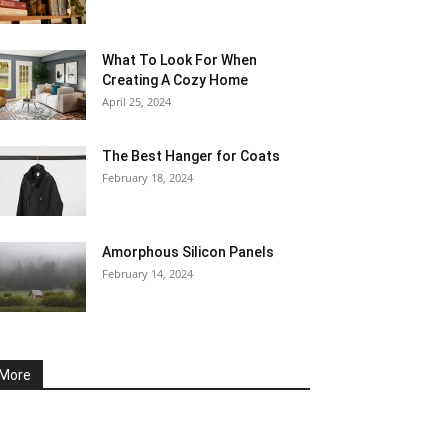
What To Look For When
Creating A Cozy Home
April 25, 2024
The Best Hanger for Coats
February 18, 2024
Amorphous Silicon Panels
February 14, 2024
More