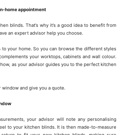
n in-home appointment
hen blinds. That’s why it’s a good idea to benefit from
ave an expert advisor help you choose.
ds to your home. So you can browse the different styles
complements your worktops, cabinets and wall colour.
owhow, as your advisor guides you to the perfect kitchen
r window and give you a quote.
indow
urements, your advisor will note any personalising
 feel to your kitchen blinds. It is then made-to-measure
l return to fit your new kitchen blinds, making sure