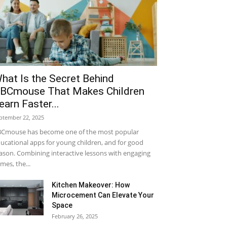
hat Is the Secret Behind
BCmouse That Makes Children
earn Faster...
ptember 22, 2025
Cmouse has become one of the most popular
ucational apps for young children, and for good
ason. Combining interactive lessons with engaging
mes, the...
Kitchen Makeover: How
Microcement Can Elevate Your
Space
February 26, 2025