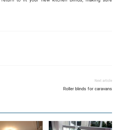
Next article
Roller blinds for caravans