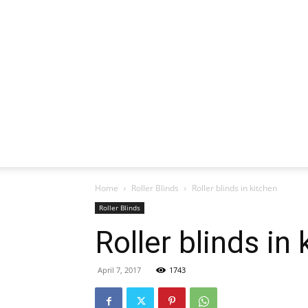
Home
Roller Blinds
Roller blinds in kitchen
Roller Blinds
Roller blinds in
April 7, 2017
1743