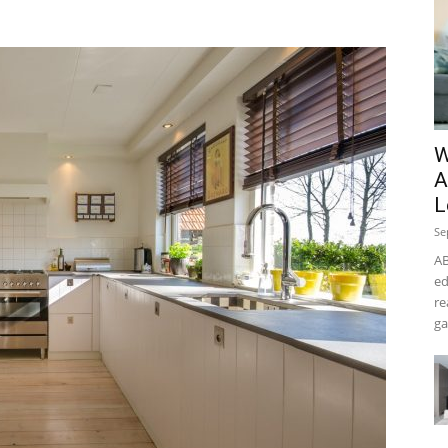
W
A
L
Se
AB
ed
re
ga