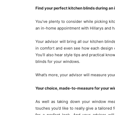
Find your perfect kitchen blinds during a
You’ve plenty to consider while picking kitc
an in-home appointment with Hillarys and h
Your advisor will bring all our kitchen blin
in comfort and even see how each design 
You’ll also hear style tips and practical kn
blinds for your windows.
What’s more, your advisor will measure you
Your choice, made-to-measure for your w
As well as taking down your window meas
touches you’d like to really give a tailored
for a perfect look. And your advisor wil