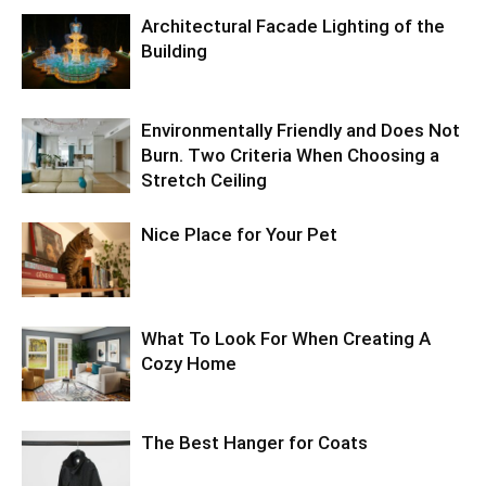
Architectural Facade Lighting of the
Building
Environmentally Friendly and Does Not
Burn. Two Criteria When Choosing a
Stretch Ceiling
Nice Place for Your Pet
What To Look For When Creating A
Cozy Home
The Best Hanger for Coats