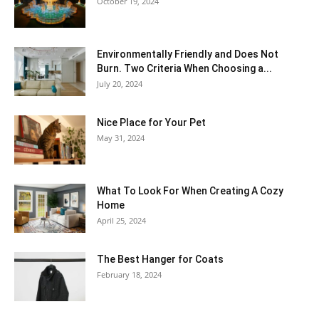
October 19, 2024
Environmentally Friendly and Does Not
Burn. Two Criteria When Choosing a...
July 20, 2024
Nice Place for Your Pet
May 31, 2024
What To Look For When Creating A Cozy
Home
April 25, 2024
The Best Hanger for Coats
February 18, 2024