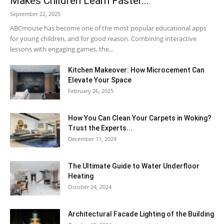
Makes Children Learn Faster...
September 22, 2025
ABCmouse has become one of the most popular educational apps
for young children, and for good reason. Combining interactive
lessons with engaging games, the...
Kitchen Makeover: How Microcement Can
Elevate Your Space
February 26, 2025
How You Can Clean Your Carpets in Woking?
Trust the Experts...
December 11, 2024
The Ultimate Guide to Water Underfloor
Heating
October 24, 2024
Architectural Facade Lighting of the Building