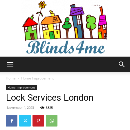
Blinds4me
Home
Home Improvement
Home Improvement
Lock Services London
November 4, 2023
3325