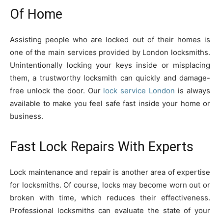
Of Home
Assisting people who are locked out of their homes is
one of the main services provided by London locksmiths.
Unintentionally locking your keys inside or misplacing
them, a trustworthy locksmith can quickly and damage-
free unlock the door. Our
lock service London
is always
available to make you feel safe fast inside your home or
business.
Fast Lock Repairs With Experts
Lock maintenance and repair is another area of expertise
for locksmiths. Of course, locks may become worn out or
broken with time, which reduces their effectiveness.
Professional locksmiths can evaluate the state of your