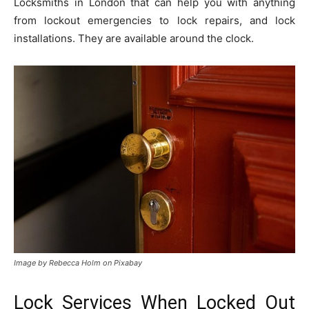
Locksmiths in London that can help you with anything
from lockout emergencies to lock repairs, and lock
installations. They are available around the clock.
Image by Rebecca Holm on Pixabay
Lock Services When Locked Out