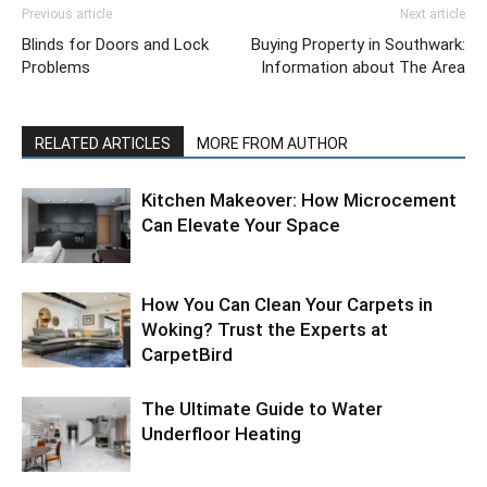
Previous article
Next article
Blinds for Doors and Lock
Buying Property in Southwark:
Problems
Information about The Area
RELATED ARTICLES
MORE FROM AUTHOR
Kitchen Makeover: How Microcement
Can Elevate Your Space
How You Can Clean Your Carpets in
Woking? Trust the Experts at
CarpetBird
The Ultimate Guide to Water
Underfloor Heating