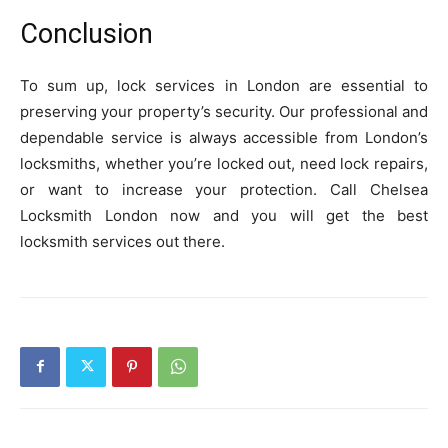
Conclusion
To sum up, lock services in London are essential to
preserving your property’s security. Our professional and
dependable service is always accessible from London’s
locksmiths, whether you’re locked out, need lock repairs,
or want to increase your protection. Call Chelsea
Locksmith London now and you will get the best
locksmith services out there.