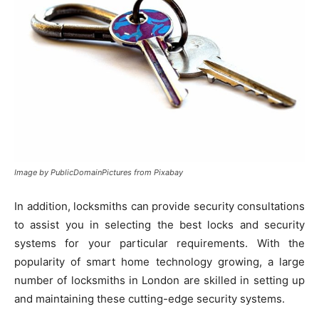
Image by PublicDomainPictures from Pixabay
In addition, locksmiths can provide security consultations
to assist you in selecting the best locks and security
systems for your particular requirements. With the
popularity of smart home technology growing, a large
number of locksmiths in London are skilled in setting up
and maintaining these cutting-edge security systems.