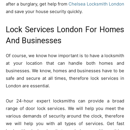
after a burglary, get help from
Chelsea Locksmith London
and save your house security quickly.
Lock Services London For Homes
And Businesses
Of course, we know how important is to have a locksmith
at your location that can handle both homes and
businesses. We know, homes and businesses have to be
safe and secure at all times, therefore lock services in
London are essential.
Our 24-hour expert locksmiths can provide a broad
range of door lock services. We will help you meet the
various demands of security around the clock, therefore
we will help you with all types of services. Get fast