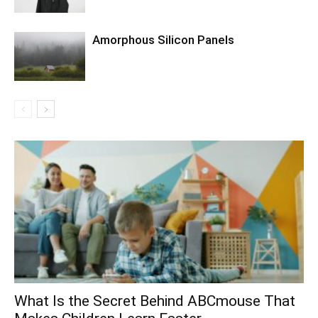
Amorphous Silicon Panels
What Is the Secret Behind ABCmouse That