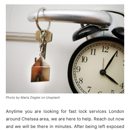
Photo by Maria Ziegler on Unsplash
Anytime you are looking for fast lock services London
around Chelsea area, we are here to help. Reach out now
and we will be there in minutes. After being left exposed