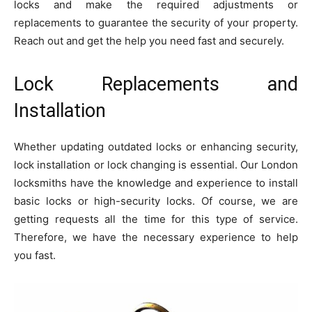
locks and make the required adjustments or
replacements to guarantee the security of your property.
Reach out and get the help you need fast and securely.
Lock Replacements and
Installation
Whether updating outdated locks or enhancing security,
lock installation or lock changing is essential. Our London
locksmiths have the knowledge and experience to install
basic locks or high-security locks. Of course, we are
getting requests all the time for this type of service.
Therefore, we have the necessary experience to help
you fast.