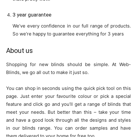
3 year guarantee
We’ve every confidence in our full range of products.
So we’re happy to guarantee everything for 3 years
About us
Shopping for new blinds should be simple. At Web-
Blinds, we go all out to make it just so.
You can shop in seconds using the quick pick tool on this
page. Just enter your favourite colour or pick a special
feature and click go and you’ll get a range of blinds that
meet your needs. But better than this – take your time
and have a good look through all the designs and styles
in our blinds range. You can order samples and have
them delivered to your home for free too.