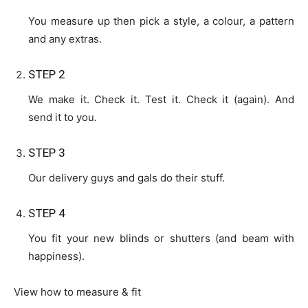
You measure up then pick a style, a colour, a pattern
and any extras.
STEP 2
We make it. Check it. Test it. Check it (again). And
send it to you.
STEP 3
Our delivery guys and gals do their stuff.
STEP 4
You fit your new blinds or shutters (and beam with
happiness).
View how to measure & fit