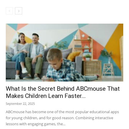
What Is the Secret Behind ABCmouse That
Makes Children Learn Faster...
September 22, 2025
ABCmouse has become one of the most popular educational apps
for young children, and for good reason. Combining interactive
lessons with engaging games, the...