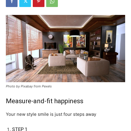
Photo by Pixabay from Pexels
Measure-and-fit happiness
Your new style smile is just four steps away
STEP 1