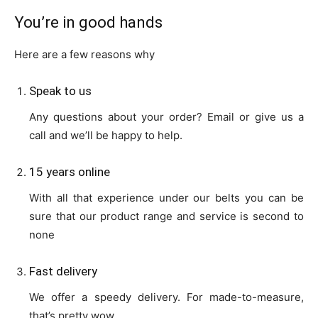
You’re in good hands
Here are a few reasons why
Speak to us
Any questions about your order? Email or give us a
call and we’ll be happy to help.
15 years online
With all that experience under our belts you can be
sure that our product range and service is second to
none
Fast delivery
We offer a speedy delivery. For made-to-measure,
that’s pretty wow.