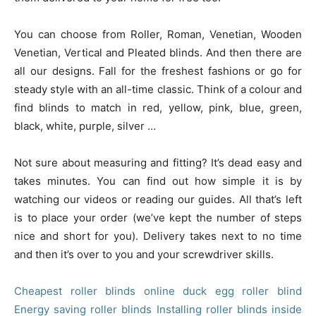
You can choose from Roller, Roman, Venetian, Wooden
Venetian, Vertical and Pleated blinds. And then there are
all our designs. Fall for the freshest fashions or go for
steady style with an all-time classic. Think of a colour and
find blinds to match in red, yellow, pink, blue, green,
black, white, purple, silver …
Not sure about measuring and fitting? It’s dead easy and
takes minutes. You can find out how simple it is by
watching our videos or reading our guides. All that’s left
is to place your order (we’ve kept the number of steps
nice and short for you). Delivery takes next to no time
and then it’s over to you and your screwdriver skills.
Cheapest roller blinds online
duck egg roller blind
Energy saving roller blinds
Installing roller blinds inside