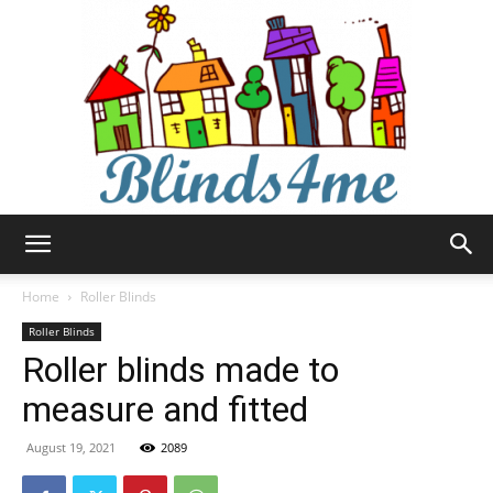
Blinds4me
Home
Roller Blinds
Roller Blinds
Roller blinds made to
measure and fitted
August 19, 2021
2089