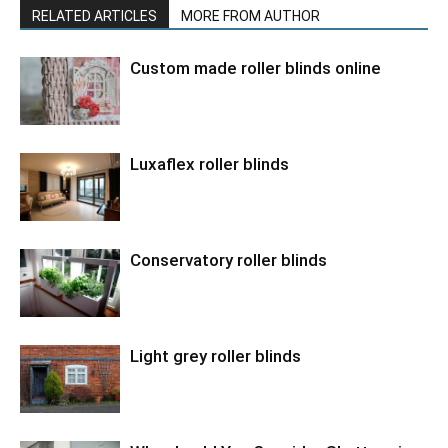
RELATED ARTICLES
MORE FROM AUTHOR
Custom made roller blinds online
Luxaflex roller blinds
Conservatory roller blinds
Light grey roller blinds