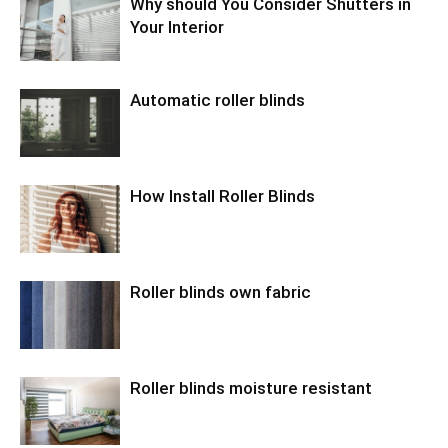
Why should You Consider Shutters in
Your Interior
Automatic roller blinds
How Install Roller Blinds
Roller blinds own fabric
Roller blinds moisture resistant