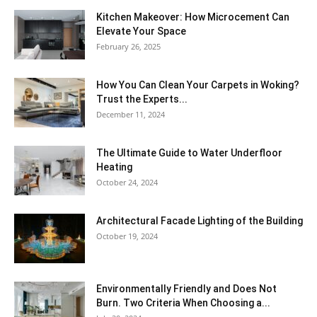
Kitchen Makeover: How Microcement Can
Elevate Your Space
February 26, 2025
How You Can Clean Your Carpets in Woking?
Trust the Experts...
December 11, 2024
The Ultimate Guide to Water Underfloor
Heating
October 24, 2024
Architectural Facade Lighting of the Building
October 19, 2024
Environmentally Friendly and Does Not
Burn. Two Criteria When Choosing a...