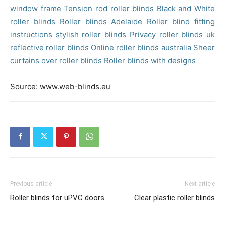
window frame
Tension rod roller blinds
Black and White
roller blinds
Roller blinds Adelaide
Roller blind fitting
instructions
stylish roller blinds
Privacy roller blinds uk
reflective roller blinds
Online roller blinds australia
Sheer
curtains over roller blinds
Roller blinds with designs
Source: www.web-blinds.eu
Previous article
Next article
Roller blinds for uPVC doors
Clear plastic roller blinds