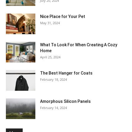
July 20, 2024
Nice Place for Your Pet
May 31, 2024
What To Look For When Creating A Cozy
Home
April 25, 2024
The Best Hanger for Coats
February 18, 2024
Amorphous Silicon Panels
February 14, 2024