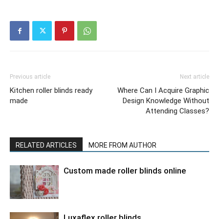
Previous article
Next article
Kitchen roller blinds ready
Where Can I Acquire Graphic
made
Design Knowledge Without
Attending Classes?
RELATED ARTICLES
MORE FROM AUTHOR
Custom made roller blinds online
Luxaflex roller blinds