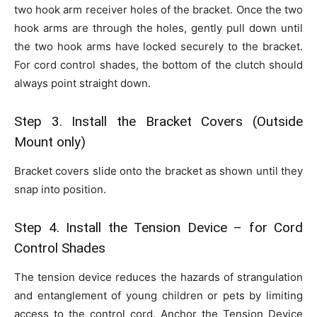
two hook arm receiver holes of the bracket. Once the two
hook arms are through the holes, gently pull down until
the two hook arms have locked securely to the bracket.
For cord control shades, the bottom of the clutch should
always point straight down.
Step 3. Install the Bracket Covers (Outside
Mount only)
Bracket covers slide onto the bracket as shown until they
snap into position.
Step 4. Install the Tension Device – for Cord
Control Shades
The tension device reduces the hazards of strangulation
and entanglement of young children or pets by limiting
access to the control cord. Anchor the Tension Device