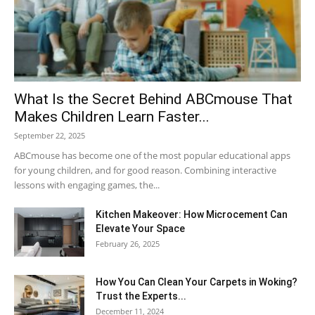
What Is the Secret Behind ABCmouse That
Makes Children Learn Faster...
September 22, 2025
ABCmouse has become one of the most popular educational apps
for young children, and for good reason. Combining interactive
lessons with engaging games, the...
Kitchen Makeover: How Microcement Can
Elevate Your Space
February 26, 2025
How You Can Clean Your Carpets in Woking?
Trust the Experts...
December 11, 2024