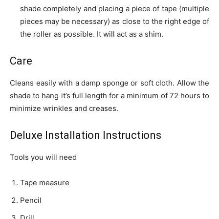
shade completely and placing a piece of tape (multiple
pieces may be necessary) as close to the right edge of
the roller as possible. It will act as a shim.
Care
Cleans easily with a damp sponge or soft cloth. Allow the
shade to hang it’s full length for a minimum of 72 hours to
minimize wrinkles and creases.
Deluxe Installation Instructions
Tools you will need
Tape measure
Pencil
Drill