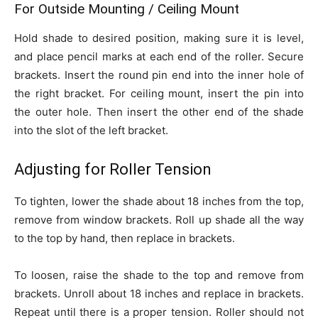
For Outside Mounting / Ceiling Mount
Hold shade to desired position, making sure it is level,
and place pencil marks at each end of the roller. Secure
brackets. Insert the round pin end into the inner hole of
the right bracket. For ceiling mount, insert the pin into
the outer hole. Then insert the other end of the shade
into the slot of the left bracket.
Adjusting for Roller Tension
To tighten, lower the shade about 18 inches from the top,
remove from window brackets. Roll up shade all the way
to the top by hand, then replace in brackets.
To loosen, raise the shade to the top and remove from
brackets. Unroll about 18 inches and replace in brackets.
Repeat until there is a proper tension. Roller should not