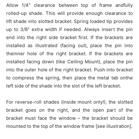
Allow 1/4″ clearance between top of frame andfully
rolled-up shade. This will provide enough clearance to
lift shade into slotted bracket. Spring loaded tip provides
up to 3/8″ extra width if needed. Always insert the pin
end into the right side bracket first. If the brackets are
installed as illustrated (facing out), place the pin into
theinner hole of the right bracket. If the brackets are
installed facing down (like Ceiling Mount), place the pin
into the outer hole of the right bracket. Push into bracket
to compress the spring, then place the metal tab onthe
left side of the shade into the slot of the left bracket.
For reverse-roll shades (inside mount only!), the slotted
bracket goes on the right, and the open part of the
bracket must face the window – the bracket should be
mounted to the top of the window frame [see illustration].