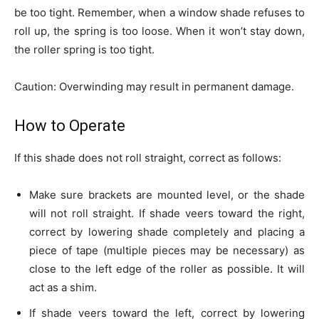
be too tight. Remember, when a window shade refuses to
roll up, the spring is too loose. When it won’t stay down,
the roller spring is too tight.
Caution: Overwinding may result in permanent damage.
How to Operate
If this shade does not roll straight, correct as follows:
Make sure brackets are mounted level, or the shade
will not roll straight. If shade veers toward the right,
correct by lowering shade completely and placing a
piece of tape (multiple pieces may be necessary) as
close to the left edge of the roller as possible. It will
act as a shim.
If shade veers toward the left, correct by lowering