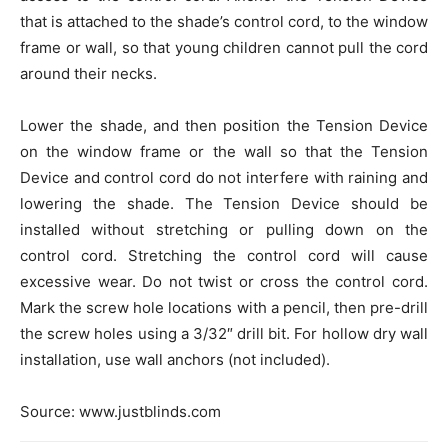
that is attached to the shade’s control cord, to the window
frame or wall, so that young children cannot pull the cord
around their necks.
Lower the shade, and then position the Tension Device
on the window frame or the wall so that the Tension
Device and control cord do not interfere with raining and
lowering the shade. The Tension Device should be
installed without stretching or pulling down on the
control cord. Stretching the control cord will cause
excessive wear. Do not twist or cross the control cord.
Mark the screw hole locations with a pencil, then pre-drill
the screw holes using a 3/32″ drill bit. For hollow dry wall
installation, use wall anchors (not included).
Source: www.justblinds.com