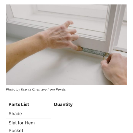
Photo by Ksenia Chernaya from Pexels
Parts List
Quantity
Shade
Slat for Hem
Pocket