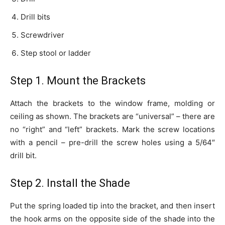
Drill bits
Screwdriver
Step stool or ladder
Step 1. Mount the Brackets
Attach the brackets to the window frame, molding or
ceiling as shown. The brackets are “universal” – there are
no “right” and “left” brackets. Mark the screw locations
with a pencil – pre-drill the screw holes using a 5/64″
drill bit.
Step 2. Install the Shade
Put the spring loaded tip into the bracket, and then insert
the hook arms on the opposite side of the shade into the