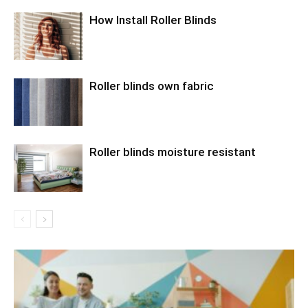
How Install Roller Blinds
Roller blinds own fabric
Roller blinds moisture resistant