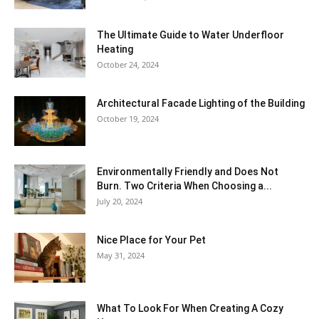
The Ultimate Guide to Water Underfloor
Heating
October 24, 2024
Architectural Facade Lighting of the Building
October 19, 2024
Environmentally Friendly and Does Not
Burn. Two Criteria When Choosing a...
July 20, 2024
Nice Place for Your Pet
May 31, 2024
What To Look For When Creating A Cozy