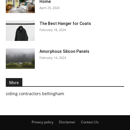
Home
April 25, 2024
The Best Hanger for Coats
February 18, 2024
Amorphous Silicon Panels
February 14, 2024
More
siding contractors bellingham
Privacy policy
Disclamer
Contact Us