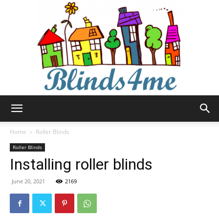
Blinds4me
Home
Roller Blinds
Roller Blinds
Installing roller blinds
June 20, 2021
2169