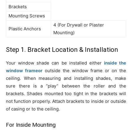
Brackets
Mounting Screws
4 (For Drywall or Plaster
Plastic Anchors
Mounting)
Step 1. Bracket Location & Installation
Your window shade can be installed either
inside the
window frameor
outside the window frame or on the
ceiling. When measuring and installing shades, make
sure there is a “play” between the roller and the
brackets. Shades mounted too tight in the brackets will
not function properly. Attach brackets to inside or outside
of casing or to the ceiling.
For Inside Mounting