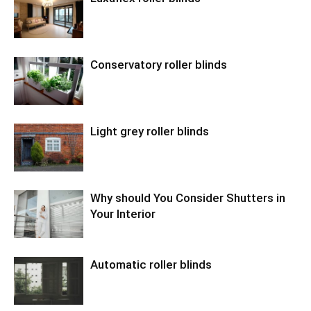
Conservatory roller blinds
Light grey roller blinds
Why should You Consider Shutters in
Your Interior
Automatic roller blinds