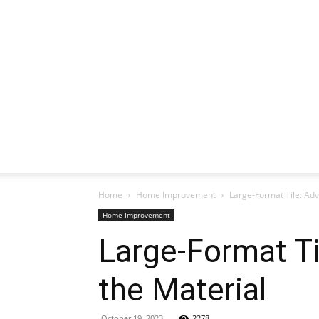
Home
Home Improvement
Large-Format Tile: Ad
Home Improvement
Large-Format T
the Material
October 19, 2023
2278