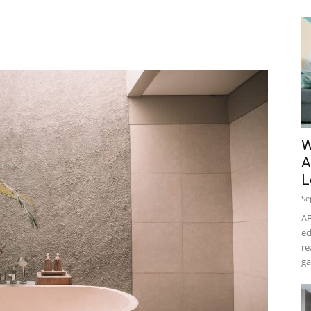
W
A
L
Se
AB
ed
re
ga