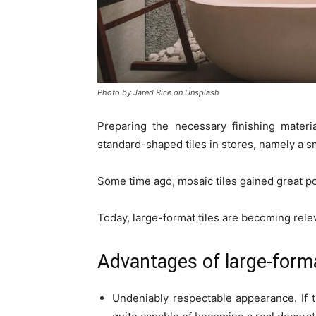
Photo by Jared Rice on Unsplash
Preparing the necessary finishing materi
standard-shaped tiles in stores, namely a s
Some time ago, mosaic tiles gained great po
Today, large-format tiles are becoming relev
Advantages of large-forma
Undeniably respectable appearance. If th