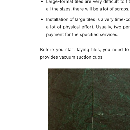
Large-format tiles are very difficult to f
all the sizes, there will be a lot of scrap
Installation of large tiles is a very time
a lot of physical effort. Usually, two 
payment for the specified services.
Before you start laying tiles, you need to
provides vacuum suction cups.