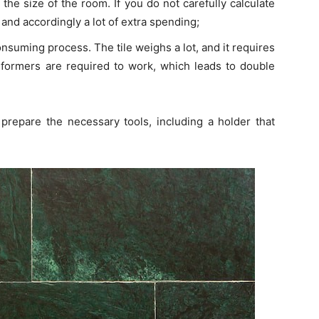
it the size of the room. If you do not carefully calculate
s, and accordingly a lot of extra spending;
-consuming process. The tile weighs a lot, and it requires
performers are required to work, which leads to double
 prepare the necessary tools, including a holder that