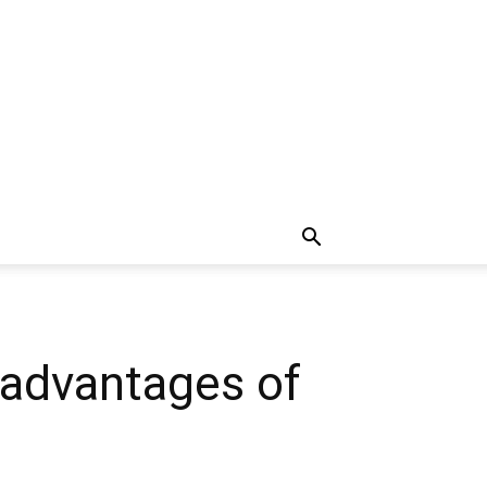
sadvantages of