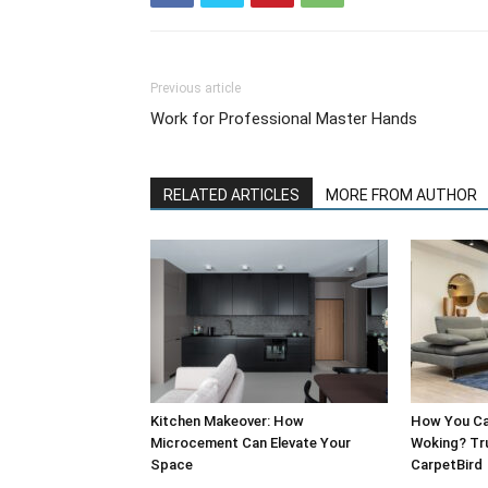
Previous article
Work for Professional Master Hands
RELATED ARTICLES
MORE FROM AUTHOR
Kitchen Makeover: How
How You Can
Microcement Can Elevate Your
Woking? Tru
Space
CarpetBird