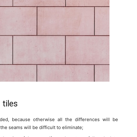
 tiles
eded, because otherwise all the differences will be
he seams will be difficult to eliminate;