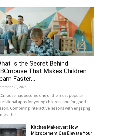
hat Is the Secret Behind
BCmouse That Makes Children
earn Faster...
ptember 22, 2025
Cmouse has become one of the most popular
ucational apps for young children, and for good
ason. Combining interactive lessons with engaging
mes, the...
Kitchen Makeover: How
Microcement Can Elevate Your