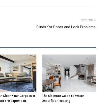
Next article
Blinds for Doors and Lock Problems
 Clean Your Carpets in
The Ultimate Guide to Water
st the Experts at
Underfloor Heating