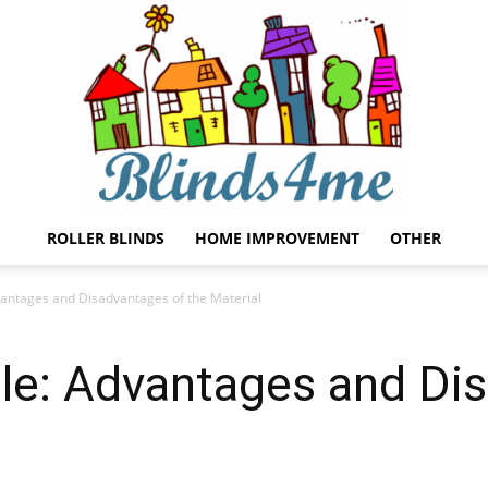
ROLLER BLINDS
HOME IMPROVEMENT
OTHER
Blinds4me
vantages and Disadvantages of the Material
ile: Advantages and Di