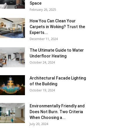
Space
February 26, 2025
How You Can Clean Your
Carpets in Woking? Trust the
Experts...
December 11, 2024
The Ultimate Guide to Water
Underfloor Heating
October 24, 2024
Architectural Facade Lighting
of the Building
October 19, 2024
Environmentally Friendly and
Does Not Burn. Two Criteria
When Choosing a...
July 20, 2024