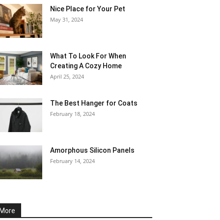
Nice Place for Your Pet
May 31, 2024
What To Look For When
Creating A Cozy Home
April 25, 2024
The Best Hanger for Coats
February 18, 2024
Amorphous Silicon Panels
February 14, 2024
More