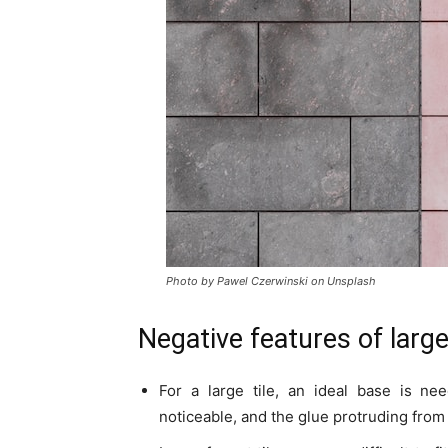
Photo by Pawel Czerwinski on Unsplash
Negative features of large
For a large tile, an ideal base is ne
noticeable, and the glue protruding from t