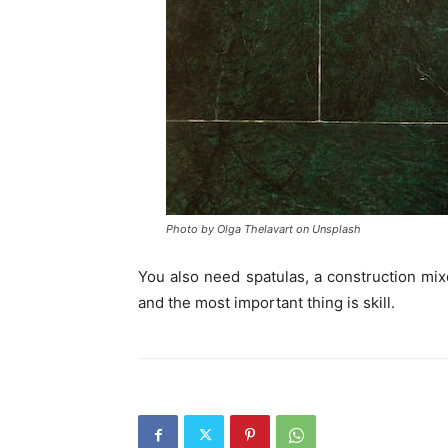
Photo by Olga Thelavart on Unsplash
You also need spatulas, a construction mixer
and the most important thing is skill.