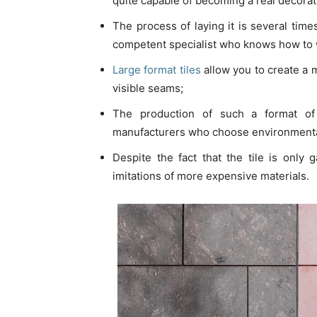
quite capable of becoming a real decorat
The process of laying it is several times
competent specialist who knows how to w
Large format tiles
allow you to create a 
visible seams;
The production of such a format of 
manufacturers who choose environmentall
Despite the fact that the tile is only 
imitations of more expensive materials.