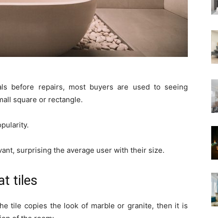
als before repairs, most buyers are used to seeing
mall square or rectangle.
pularity.
ant, surprising the average user with their size.
t tiles
e tile copies the look of marble or granite, then it is