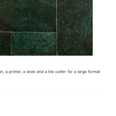
, a primer, a level and a tile cutter for a large format