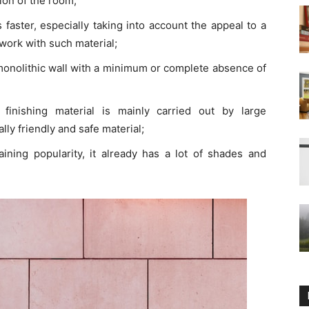
ion of the room;
 faster, especially taking into account the appeal to a
ork with such material;
monolithic wall with a minimum or complete absence of
finishing material is mainly carried out by large
y friendly and safe material;
gaining popularity, it already has a lot of shades and