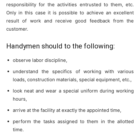
responsibility for the activities entrusted to them, etc.
Only in this case it is possible to achieve an excellent
result of work and receive good feedback from the
customer.
Handymen should to the following:
observe labor discipline,
understand the specifics of working with various
loads, construction materials, special equipment, etc.,
look neat and wear a special uniform during working
hours,
arrive at the facility at exactly the appointed time,
perform the tasks assigned to them in the allotted
time.