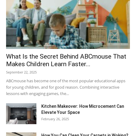
What Is the Secret Behind ABCmouse That
Makes Children Learn Faster...
September 22, 2025
ABCmouse has become one of the most popular educational apps
for young children, and for good reason. Combining interactive
lessons with engaging games, the...
Kitchen Makeover: How Microcement Can
Elevate Your Space
February 26, 2025
How You Can Clean Your Carpets in Woking?