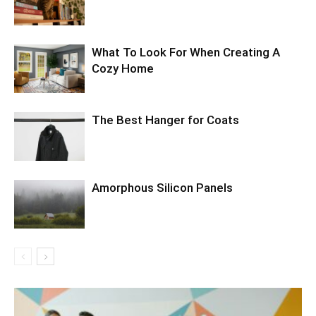
What To Look For When Creating A
Cozy Home
The Best Hanger for Coats
Amorphous Silicon Panels