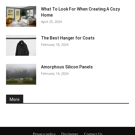
What To Look For When Creating A Cozy
Home
April 25, 2024
The Best Hanger for Coats
February 18, 2024
Amorphous Silicon Panels
February 14, 2024
More
Privacy policy
Disclamer
Contact Us