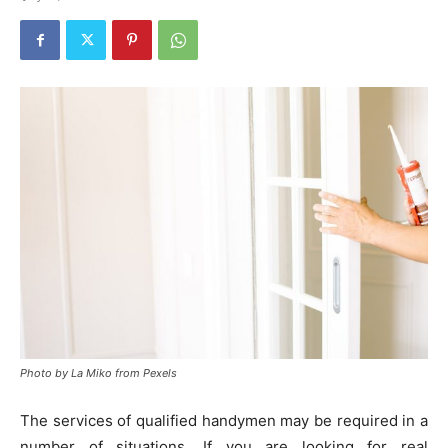
Photo by La Miko from Pexels
The services of qualified handymen may be required in a
number of situations. If you are looking for real