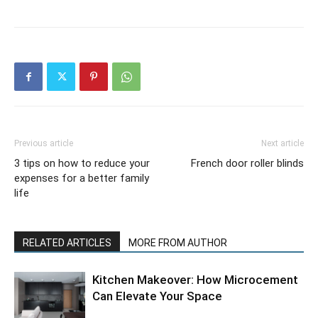
Previous article
Next article
3 tips on how to reduce your
French door roller blinds
expenses for a better family
life
RELATED ARTICLES
MORE FROM AUTHOR
Kitchen Makeover: How Microcement
Can Elevate Your Space