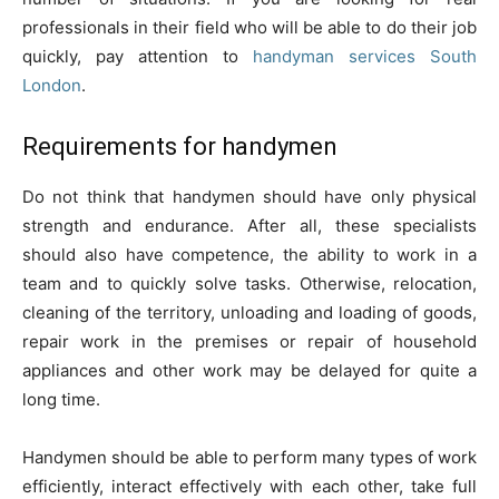
professionals in their field who will be able to do their job
quickly, pay attention to
handyman services South
London
.
Requirements for handymen
Do not think that handymen should have only physical
strength and endurance. After all, these specialists
should also have competence, the ability to work in a
team and to quickly solve tasks. Otherwise, relocation,
cleaning of the territory, unloading and loading of goods,
repair work in the premises or repair of household
appliances and other work may be delayed for quite a
long time.
Handymen should be able to perform many types of work
efficiently, interact effectively with each other, take full