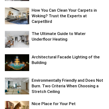
How You Can Clean Your Carpets in
Woking? Trust the Experts at
CarpetBird
The Ultimate Guide to Water
Underfloor Heating
Architectural Facade Lighting of the
Building
Environmentally Friendly and Does Not
Burn. Two Criteria When Choosing a
Stretch Ceiling
Nice Place for Your Pet