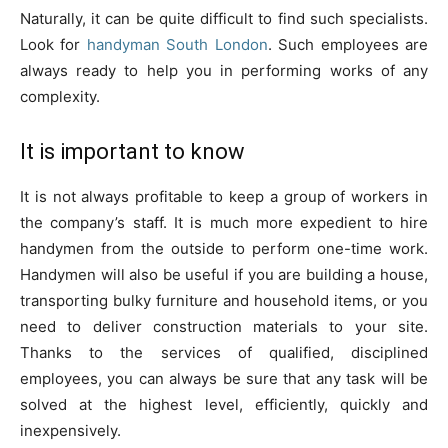
Naturally, it can be quite difficult to find such specialists.
Look for
handyman South London
. Such employees are
always ready to help you in performing works of any
complexity.
It is important to know
It is not always profitable to keep a group of workers in
the company’s staff. It is much more expedient to hire
handymen from the outside to perform one-time work.
Handymen will also be useful if you are building a house,
transporting bulky furniture and household items, or you
need to deliver construction materials to your site.
Thanks to the services of qualified, disciplined
employees, you can always be sure that any task will be
solved at the highest level, efficiently, quickly and
inexpensively.