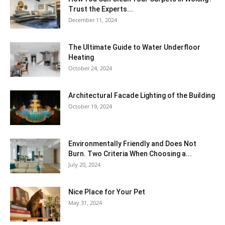
Trust the Experts...
December 11, 2024
The Ultimate Guide to Water Underfloor
Heating
October 24, 2024
Architectural Facade Lighting of the Building
October 19, 2024
Environmentally Friendly and Does Not
Burn. Two Criteria When Choosing a...
July 20, 2024
Nice Place for Your Pet
May 31, 2024