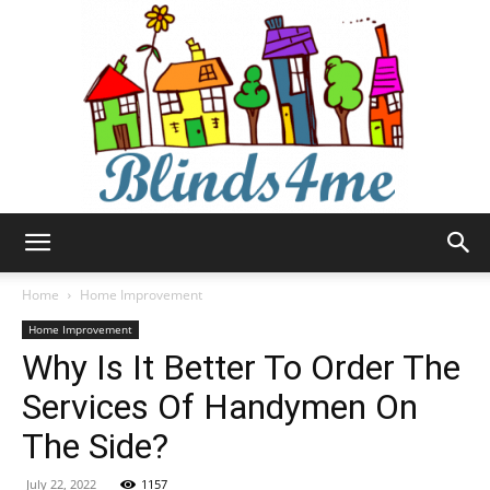
Blinds4me
Home
Home Improvement
Home Improvement
Why Is It Better To Order The
Services Of Handymen On
The Side?
July 22, 2022
1157