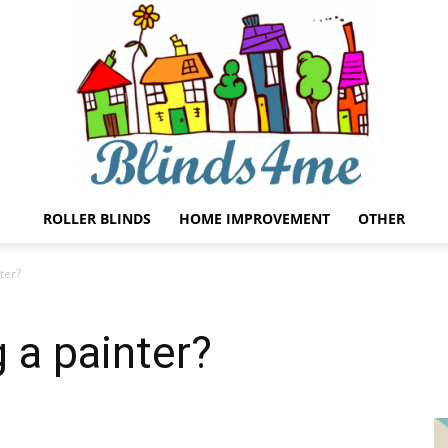
ROLLER BLINDS
HOME IMPROVEMENT
OTHER
Blinds4me
nter?
g a painter?