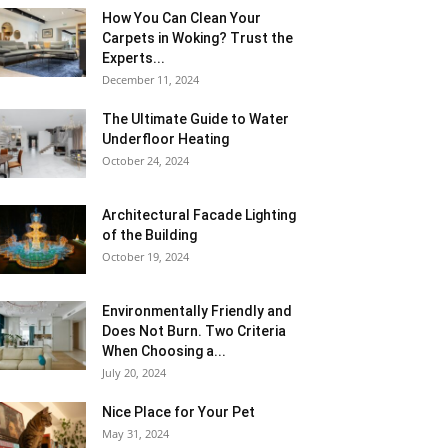
How You Can Clean Your
Carpets in Woking? Trust the
Experts...
December 11, 2024
The Ultimate Guide to Water
Underfloor Heating
October 24, 2024
Architectural Facade Lighting
of the Building
October 19, 2024
Environmentally Friendly and
Does Not Burn. Two Criteria
When Choosing a...
July 20, 2024
Nice Place for Your Pet
May 31, 2024