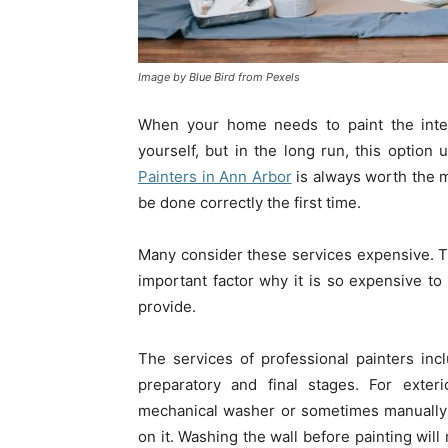
Image by Blue Bird from Pexels
When your home needs to paint the inter
yourself, but in the long run, this optio
Painters in Ann Arbor
is always worth the 
be done correctly the first time.
Many consider these services expensive. Th
important factor why it is so expensive to p
provide.
The services of professional painters incl
preparatory and final stages. For exter
mechanical washer or sometimes manually 
on it. Washing the wall before painting will