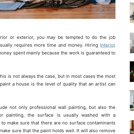
ior or exterior, you may be tempted to do the job
n usually requires more time and money. Hiring
Interior
money spent mainly because the work is guaranteed to
is is not always the case, but in most cases the most
aint a house is the level of quality that an artist can
ude not only professional wall painting, but also the
ior painting, the surface is usually washed with a
to make sure that there are no surface contaminants
 make sure that the paint holds well. It will also remove