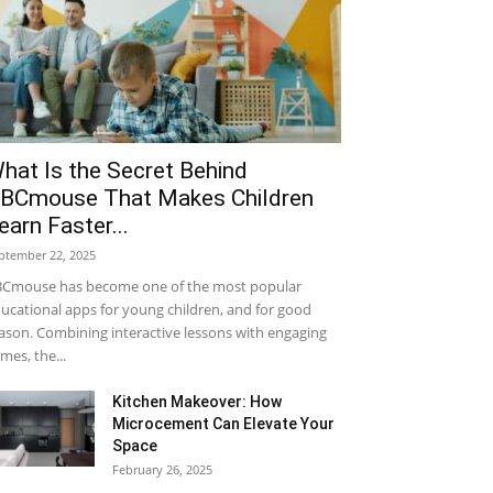
hat Is the Secret Behind
BCmouse That Makes Children
earn Faster...
ptember 22, 2025
Cmouse has become one of the most popular
ucational apps for young children, and for good
ason. Combining interactive lessons with engaging
mes, the...
Kitchen Makeover: How
Microcement Can Elevate Your
Space
February 26, 2025