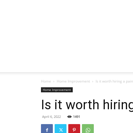
Home
Home Improvement
Is it worth hiring a pai
Home Improvement
Is it worth hirin
April 6, 2022
1491