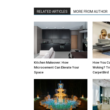
RELATED ARTICLES
MORE FROM AUTHOR
Kitchen Makeover: How
How You Can
Microcement Can Elevate Your
Woking? Tru
Space
CarpetBird