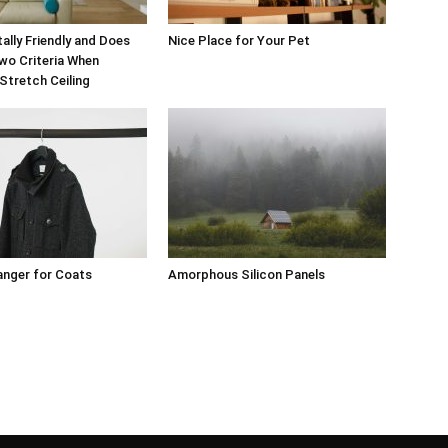
ally Friendly and Does
Nice Place for Your Pet
wo Criteria When
Stretch Ceiling
anger for Coats
Amorphous Silicon Panels