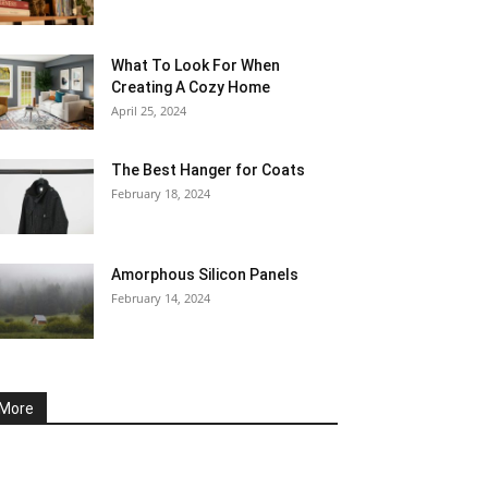
What To Look For When
Creating A Cozy Home
April 25, 2024
The Best Hanger for Coats
February 18, 2024
Amorphous Silicon Panels
February 14, 2024
More