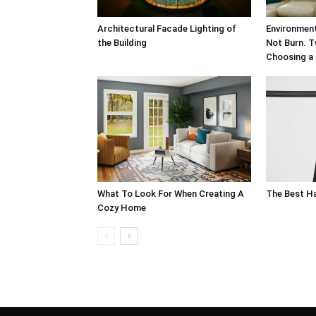
Architectural Facade Lighting of
Environment
the Building
Not Burn. T
Choosing a 
What To Look For When Creating A
The Best H
Cozy Home