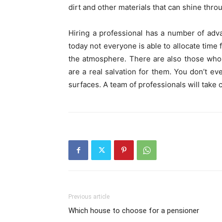
dirt and other materials that can shine throu
Hiring a professional has a number of adva
today not everyone is able to allocate time
the atmosphere. There are also those who a
are a real salvation for them. You don’t ev
surfaces. A team of professionals will take c
Previous article
Which house to choose for a pensioner