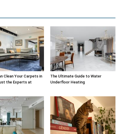
 Clean Your Carpets in
The Ultimate Guide to Water
st the Experts at
Underfloor Heating