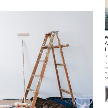
W
A
L
Se
AB
ed
re
ga