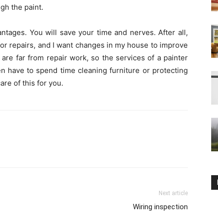
gh the paint.
ntages. You will save your time and nerves. After all,
 for repairs, and I want changes in my house to improve
re far from repair work, so the services of a painter
en have to spend time cleaning furniture or protecting
are of this for you.
Next article
Wiring inspection